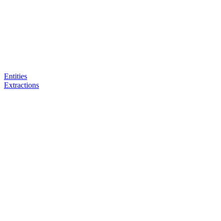
Entities
Extractions