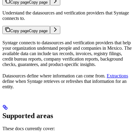
Copy page
Copy page
Understand the datasources and verification providers that Syntage
connects to.
Copy page
Copy page
Syntage connects to datasources and verification providers that help
your organization understand people and companies in Mexico. The
available data can include tax records, invoices, registry filings,
credit bureau reports, company verification reports, background
checks, guarantees, and product-specific insights.
Datasources define where information can come from.
Extractions
define when Syntage retrieves or refreshes that information for an
entity.
Supported areas
These docs currently cover: