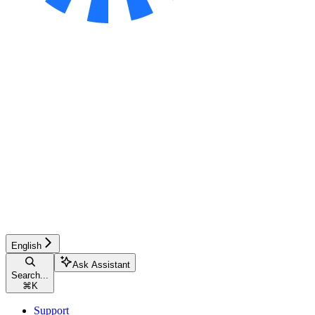
English
Ask Assistant
Search...
⌘
K
Support