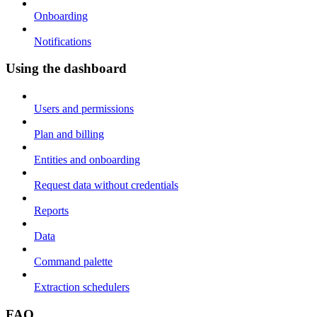
Onboarding
Notifications
Using the dashboard
Users and permissions
Plan and billing
Entities and onboarding
Request data without credentials
Reports
Data
Command palette
Extraction schedulers
FAQ