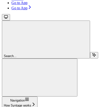
Go to App
Go to App
Search...
Navigation
How Syntage works