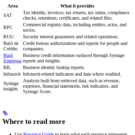
Area
What it provides
Tax identity, invoices, tax returns, tax status, compliance
SAT
checks, retentions, certificates, and related files.
Commercial registry data, including entities, actos, and
RPC
socios.
RUG
Security interest guarantees and related operations.
Buró de
Credit bureau authorizations and reports for people and
Crédito
companies.
Buró
Business credit information surfaced through Syntage
Empresas
reports and insights.
BIL
Business identity lookup reports.
Infonavit
Infonavit-related indicators and data where enabled.
Analysis built from retrieved data, such as revenue,
Syntage
expenses, financial statements, risk indicators, and
insights
Syntage Score.
Where to read more
Use
Resource Guide
to learn what each resource represents.