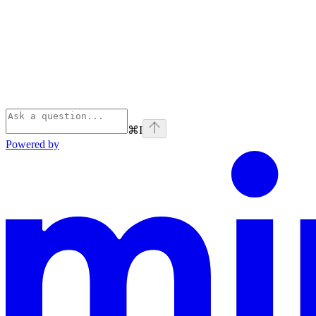
⌘
I
Powered by