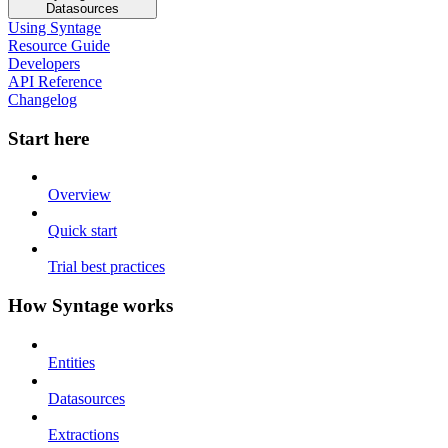
Datasources
Using Syntage
Resource Guide
Developers
API Reference
Changelog
Start here
Overview
Quick start
Trial best practices
How Syntage works
Entities
Datasources
Extractions