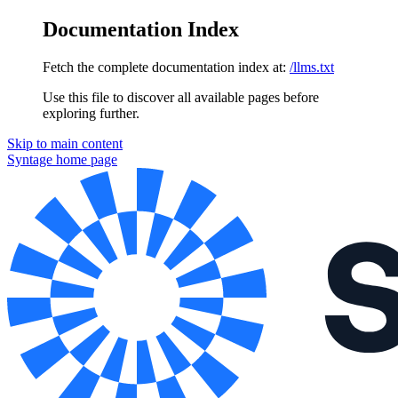
Documentation Index
Fetch the complete documentation index at:
/llms.txt
Use this file to discover all available pages before
exploring further.
Skip to main content
Syntage
home page