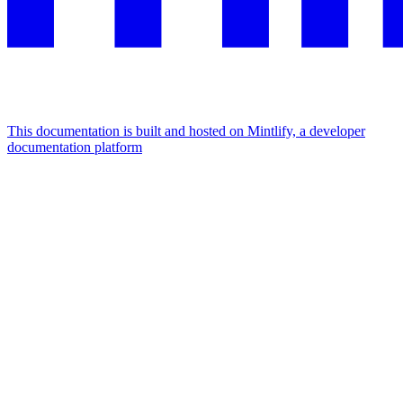
This documentation is built and hosted on Mintlify, a developer
documentation platform
Assistant
Responses
are
generated
using
AI
and
may
contain
mistakes.