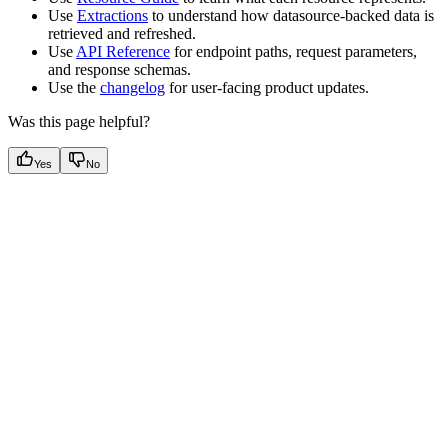
Use
Extractions
to understand how datasource-backed data is
retrieved and refreshed.
Use
API Reference
for endpoint paths, request parameters,
and response schemas.
Use the
changelog
for user-facing product updates.
Was this page helpful?
Yes
No