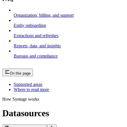
Organization, billing, and support
Entity onboarding
Extractions and refreshes
Reports, data, and insights
Bureaus and compliance
On this page
Supported areas
Where to read more
How Syntage works
Datasources