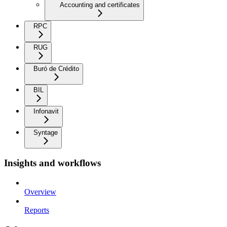
Accounting and certificates
RPC
RUG
Buró de Crédito
BIL
Infonavit
Syntage
Insights and workflows
Overview
Reports