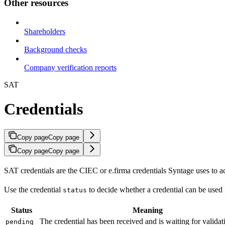
Other resources
Shareholders
Background checks
Company verification reports
SAT
Credentials
Copy page
Copy page
Copy page
Copy page
SAT credentials are the CIEC or e.firma credentials Syntage uses to ac
Use the credential
to decide whether a credential can be used 
status
Status
Meaning
The credential has been received and is waiting for validat
pending