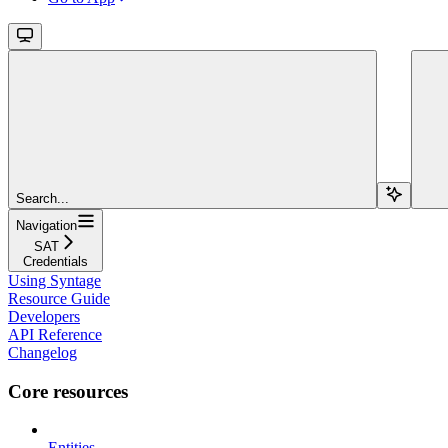
Search...
Navigation
SAT
Credentials
Using Syntage
Resource Guide
Developers
API Reference
Changelog
Core resources
Entities