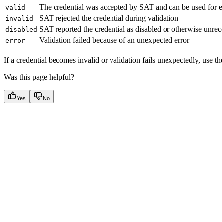
The credential was accepted by SAT and can be used for e
valid
SAT rejected the credential during validation
invalid
SAT reported the credential as disabled or otherwise unre
disabled
Validation failed because of an unexpected error
error
If a credential becomes invalid or validation fails unexpectedly, use t
Was this page helpful?
Yes
No