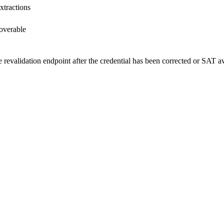
xtractions
coverable
he revalidation endpoint after the credential has been corrected or SAT av