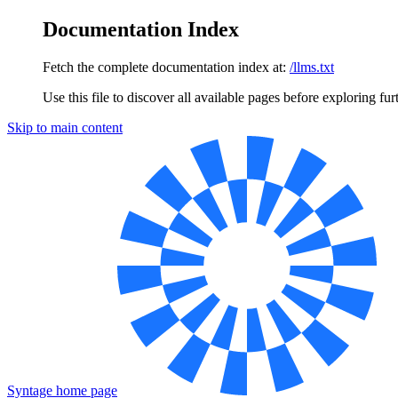
Documentation Index
Fetch the complete documentation index at:
/llms.txt
Use this file to discover all available pages before exploring fur
Skip to main content
Syntage
home page