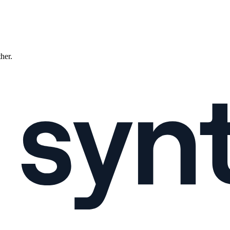
ther.