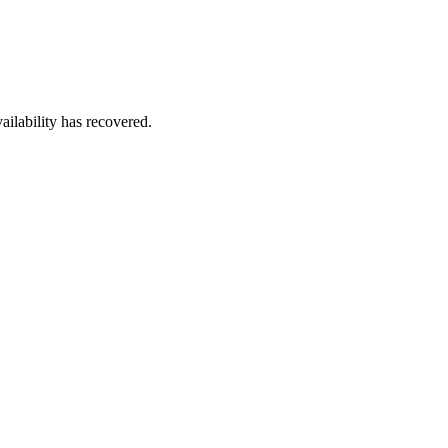
ailability has recovered.