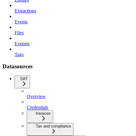
Extractions
Events
Files
Exports
Tags
Datasources
SAT
Overview
Credentials
Invoices
Tax and compliance