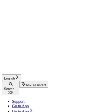
English
Ask Assistant
Search...
⌘
K
Support
Go to App
Go to App