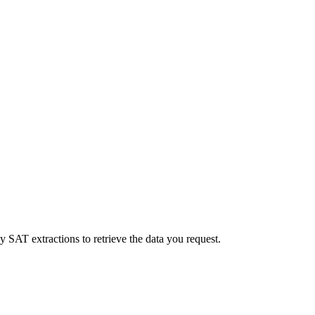
y SAT extractions to retrieve the data you request.