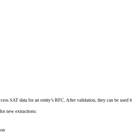
cess SAT data for an entity’s RFC. After validation, they can be used b
for new extractions:
ion