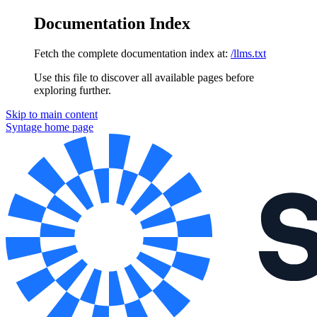
Documentation Index
Fetch the complete documentation index at:
/llms.txt
Use this file to discover all available pages before
exploring further.
Skip to main content
Syntage
home page