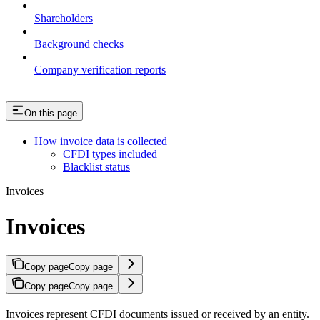
Shareholders
Background checks
Company verification reports
On this page
How invoice data is collected
CFDI types included
Blacklist status
Invoices
Invoices
Copy page
Copy page
Copy page
Copy page
Invoices represent CFDI documents issued or received by an entity.