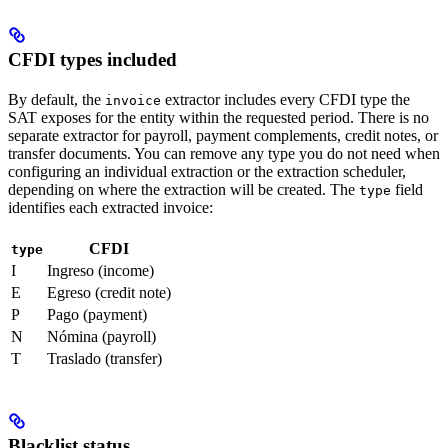
CFDI types included
By default, the
extractor includes every CFDI type the
invoice
SAT exposes for the entity within the requested period. There is no
separate extractor for payroll, payment complements, credit notes, or
transfer documents. You can remove any type you do not need when
configuring an individual extraction or the extraction scheduler,
depending on where the extraction will be created. The
field
type
identifies each extracted invoice:
CFDI
type
I
Ingreso (income)
E
Egreso (credit note)
P
Pago (payment)
N
Nómina (payroll)
T
Traslado (transfer)
Blacklist status