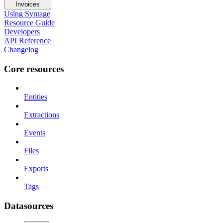
Invoices
Using Syntage
Resource Guide
Developers
API Reference
Changelog
Core resources
Entities
Extractions
Events
Files
Exports
Tags
Datasources