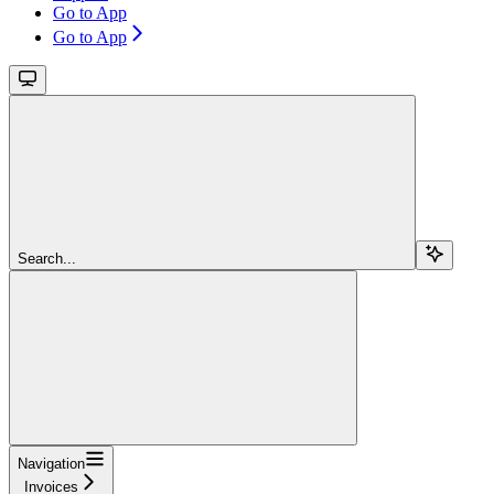
Go to App
Go to App
Search...
Navigation
Invoices