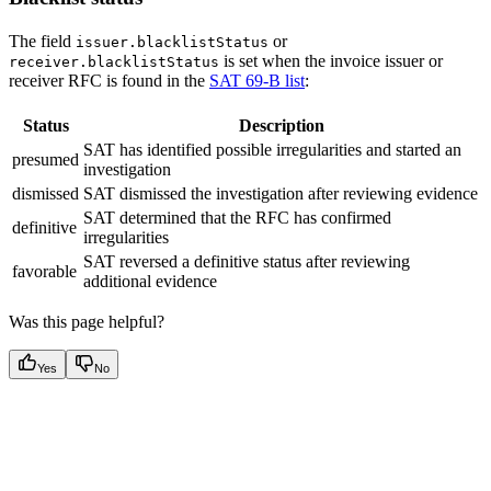
The field
or
issuer.blacklistStatus
is set when the invoice issuer or
receiver.blacklistStatus
receiver RFC is found in the
SAT 69-B list
:
Status
Description
SAT has identified possible irregularities and started an
presumed
investigation
dismissed
SAT dismissed the investigation after reviewing evidence
SAT determined that the RFC has confirmed
definitive
irregularities
SAT reversed a definitive status after reviewing
favorable
additional evidence
Was this page helpful?
Yes
No