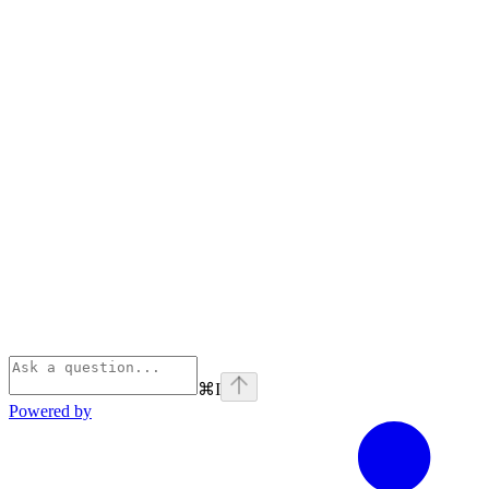
⌘
I
Powered by