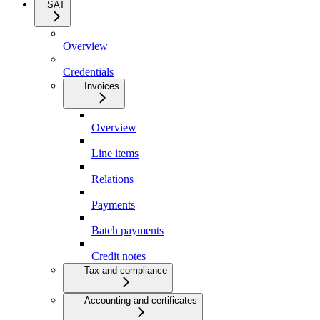
SAT
Overview
Credentials
Invoices
Overview
Line items
Relations
Payments
Batch payments
Credit notes
Tax and compliance
Accounting and certificates