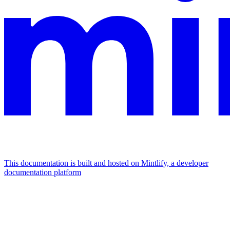
This documentation is built and hosted on Mintlify, a developer
documentation platform
Assistant
Responses