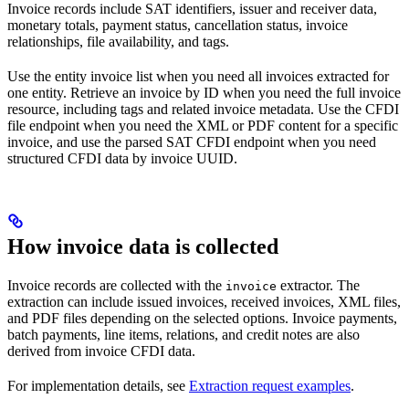
Invoice records include SAT identifiers, issuer and receiver data,
monetary totals, payment status, cancellation status, invoice
relationships, file availability, and tags.
Use the entity invoice list when you need all invoices extracted for
one entity. Retrieve an invoice by ID when you need the full invoice
resource, including tags and related invoice metadata. Use the CFDI
file endpoint when you need the XML or PDF content for a specific
invoice, and use the parsed SAT CFDI endpoint when you need
structured CFDI data by invoice UUID.
How invoice data is collected
Invoice records are collected with the
extractor. The
invoice
extraction can include issued invoices, received invoices, XML files,
and PDF files depending on the selected options. Invoice payments,
batch payments, line items, relations, and credit notes are also
derived from invoice CFDI data.
For implementation details, see
Extraction request examples
.