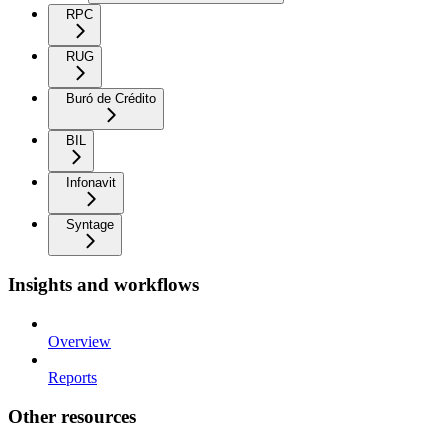
RPC
RUG
Buró de Crédito
BIL
Infonavit
Syntage
Insights and workflows
Overview
Reports
Other resources