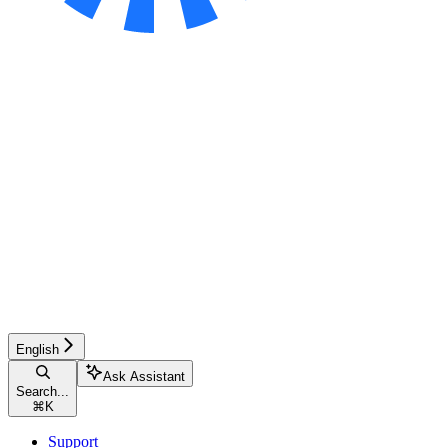
English
Ask Assistant
Search...
⌘
K
Support