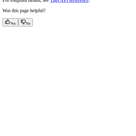
For endpoint details, see
Tags API Reference
.
Was this page helpful?
Yes
No