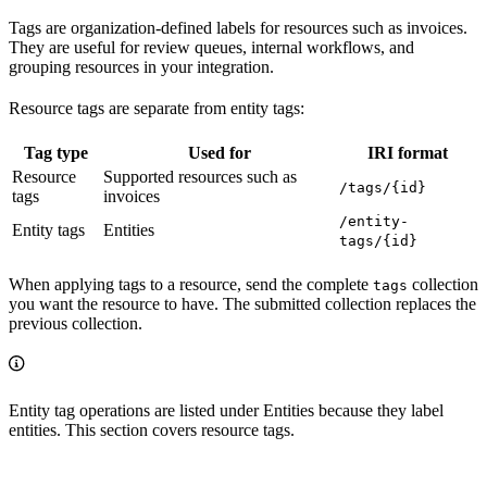
Tags are organization-defined labels for resources such as invoices.
They are useful for review queues, internal workflows, and
grouping resources in your integration.
Resource tags are separate from entity tags:
Tag type
Used for
IRI format
Resource
Supported resources such as
/tags/{id}
tags
invoices
/entity-
Entity tags
Entities
tags/{id}
When applying tags to a resource, send the complete
collection
tags
you want the resource to have. The submitted collection replaces the
previous collection.
Entity tag operations are listed under Entities because they label
entities. This section covers resource tags.