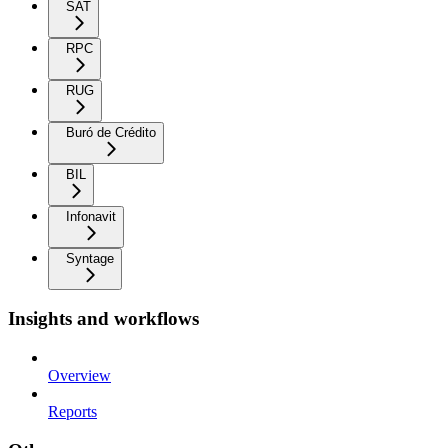
SAT
RPC
RUG
Buró de Crédito
BIL
Infonavit
Syntage
Insights and workflows
Overview
Reports