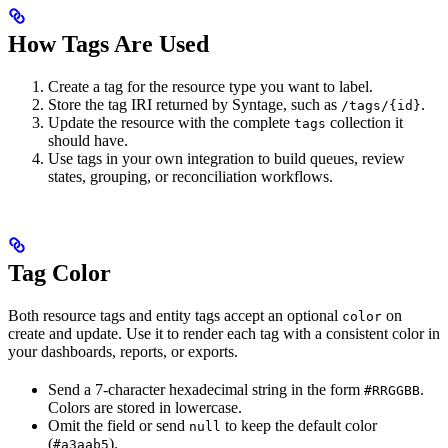
How Tags Are Used
Create a tag for the resource type you want to label.
Store the tag IRI returned by Syntage, such as
.
/tags/{id}
Update the resource with the complete
collection it
tags
should have.
Use tags in your own integration to build queues, review
states, grouping, or reconciliation workflows.
Tag Color
Both resource tags and entity tags accept an optional
on
color
create and update. Use it to render each tag with a consistent color in
your dashboards, reports, or exports.
Send a 7-character hexadecimal string in the form
.
#RRGGBB
Colors are stored in lowercase.
Omit the field or send
to keep the default color
null
(
).
#a3aab5