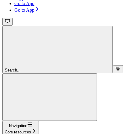
Go to App
Go to App
Search...
Navigation
Core resources