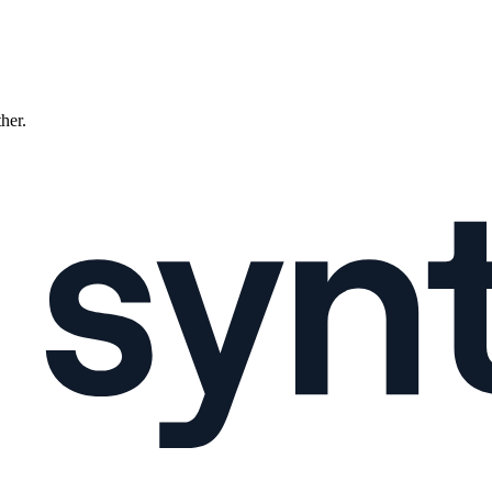
ther.