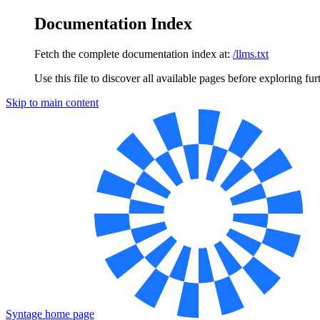
Documentation Index
Fetch the complete documentation index at:
/llms.txt
Use this file to discover all available pages before exploring fur
Skip to main content
Syntage
home page