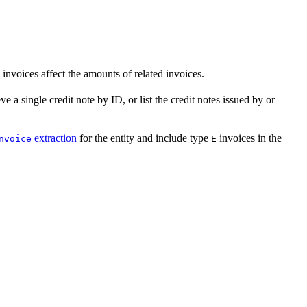
invoices affect the amounts of related invoices.
ve a single credit note by ID, or list the credit notes issued by or
extraction
for the entity and include type
invoices in the
nvoice
E