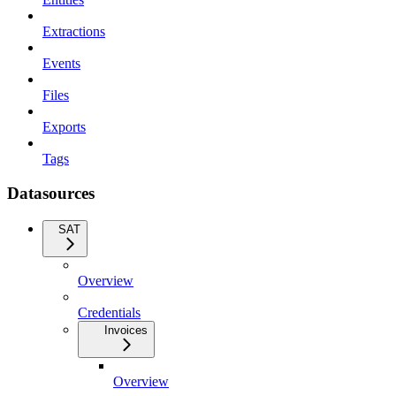
Extractions
Events
Files
Exports
Tags
Datasources
SAT
Overview
Credentials
Invoices
Overview