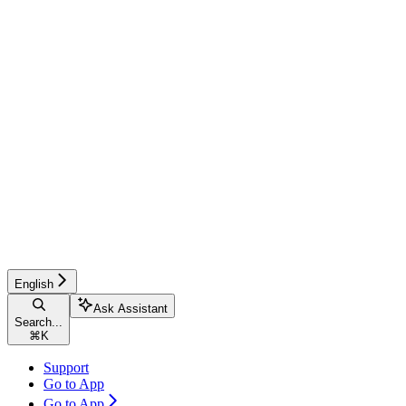
English
Ask Assistant
Search...
⌘
K
Support
Go to App
Go to App