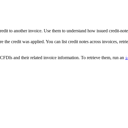
edit to another invoice. Use them to understand how issued credit-note 
e the credit was applied. You can list credit notes across invoices, retrie
CFDIs and their related invoice information. To retrieve them, run an
i