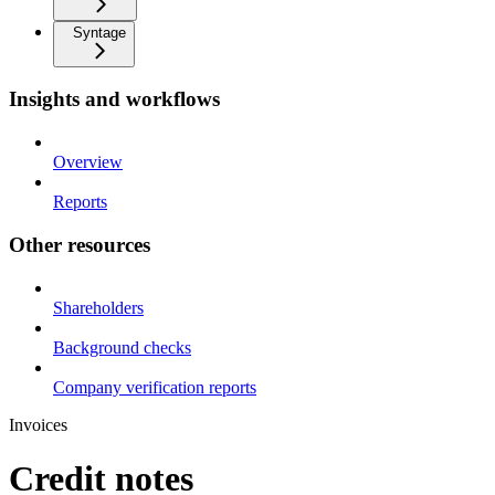
Syntage
Insights and workflows
Overview
Reports
Other resources
Shareholders
Background checks
Company verification reports
Invoices
Credit notes