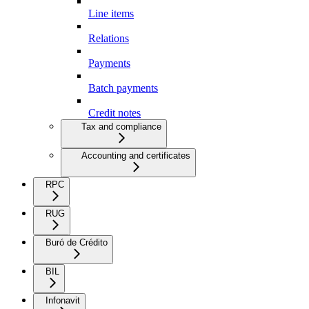
Line items
Relations
Payments
Batch payments
Credit notes
Tax and compliance
Accounting and certificates
RPC
RUG
Buró de Crédito
BIL
Infonavit