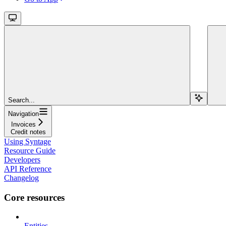
Search...
Navigation
Invoices
Credit notes
Using Syntage
Resource Guide
Developers
API Reference
Changelog
Core resources
Entities