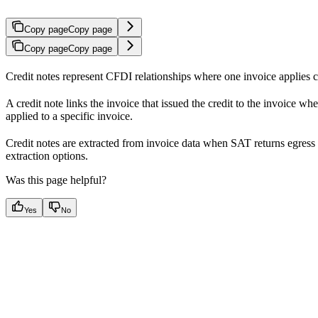
Copy page
Copy page
Copy page
Copy page
Credit notes represent CFDI relationships where one invoice applies cr
A credit note links the invoice that issued the credit to the invoice wher
applied to a specific invoice.
Credit notes are extracted from invoice data when SAT returns egress 
extraction options.
Was this page helpful?
Yes
No