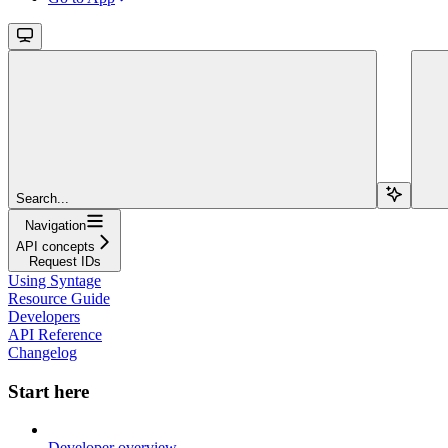
Search...
Navigation
API concepts
Request IDs
Using Syntage
Resource Guide
Developers
API Reference
Changelog
Start here
Developer overview