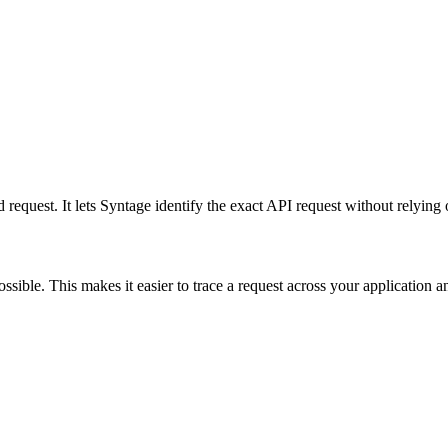
 request. It lets Syntage identify the exact API request without relying
ible. This makes it easier to trace a request across your application 