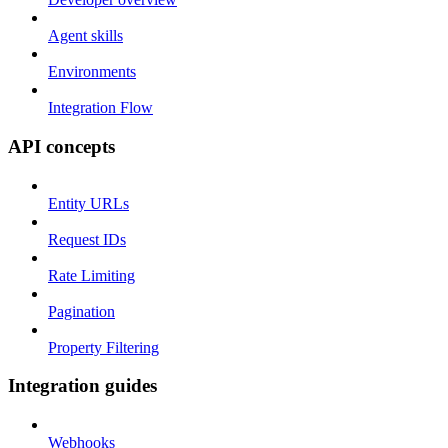
Agent skills
Environments
Integration Flow
API concepts
Entity URLs
Request IDs
Rate Limiting
Pagination
Property Filtering
Integration guides
Webhooks