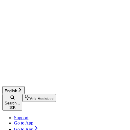
English
Ask Assistant
Search...
⌘
K
Support
Go to App
Go to App