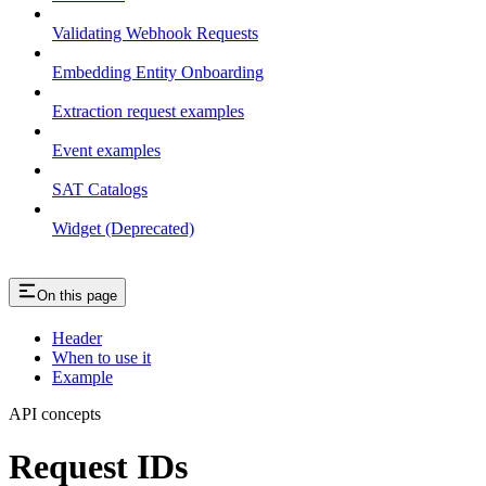
Validating Webhook Requests
Embedding Entity Onboarding
Extraction request examples
Event examples
SAT Catalogs
Widget (Deprecated)
On this page
Header
When to use it
Example
API concepts
Request IDs