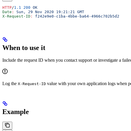
HTTP
/
1.1
 200
 OK
Date
:
 Sun, 29 Nov 2020 19:21:21 GMT
X-Request-ID
:
 f242e9e0-c1ba-4bbe-ba64-4966c702b5d2
When to use it
Include the request ID when you contact support or investigate a failed
Log the
value with your own application logs when poss
X-Request-ID
Example