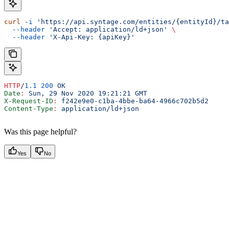
curl
 -i
 'https://api.syntage.com/entities/{entityId}/ta
  --header
 'Accept: application/ld+json'
 \
  --header
 'X-Api-Key: {apiKey}'
HTTP
/
1.1
 200
 OK
Date
:
 Sun, 29 Nov 2020 19:21:21 GMT
X-Request-ID
:
 f242e9e0-c1ba-4bbe-ba64-4966c702b5d2
Content-Type
:
 application/ld+json
Was this page helpful?
Yes
No