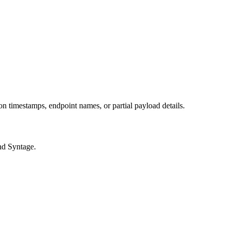
 on timestamps, endpoint names, or partial payload details.
and Syntage.