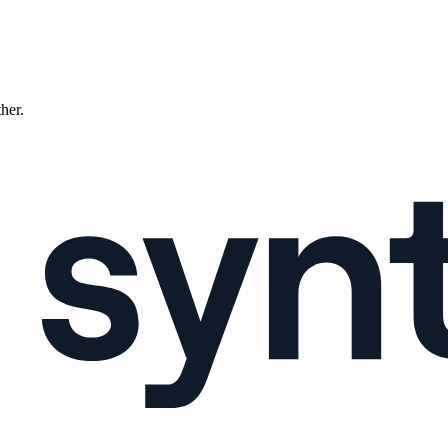
ther.