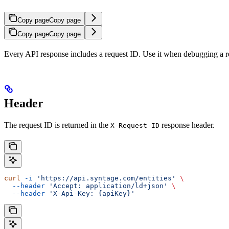
Copy page
Copy page
Copy page
Copy page
Every API response includes a request ID. Use it when debugging a re
Header
The request ID is returned in the
response header.
X-Request-ID
curl
 -i
 'https://api.syntage.com/entities'
 \
  --header
 'Accept: application/ld+json'
 \
  --header
 'X-Api-Key: {apiKey}'