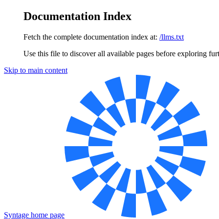
Documentation Index
Fetch the complete documentation index at:
/llms.txt
Use this file to discover all available pages before exploring fur
Skip to main content
Syntage
home page