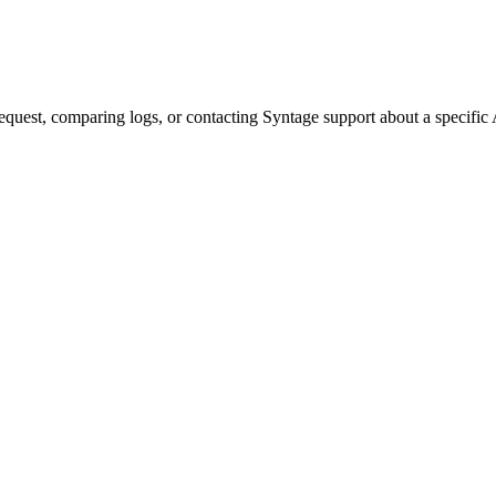
quest, comparing logs, or contacting Syntage support about a specific 