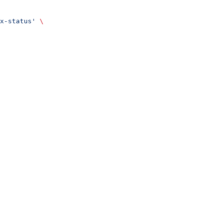
x-status'
 \