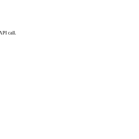
API call.