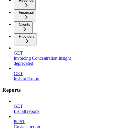
Revenue
Financial
Clients
Providers
GET
Invoicing Concentration Insight
deprecated
GET
Insight Export
Reports
GET
List all reports
POST
Create a report