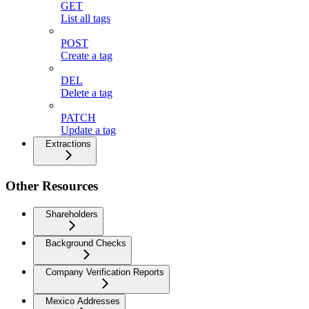
GET
List all tags
POST
Create a tag
DEL
Delete a tag
PATCH
Update a tag
Extractions
Other Resources
Shareholders
Background Checks
Company Verification Reports
Mexico Addresses