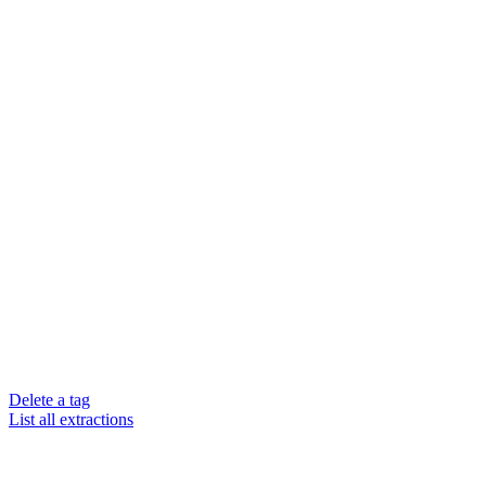
Delete a tag
List all extractions