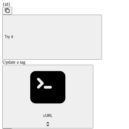
{id}
Try it
Update a tag
cURL