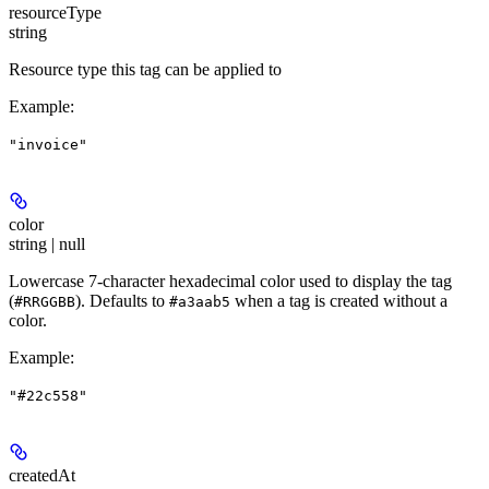
resourceType
string
Resource type this tag can be applied to
Example
:
"invoice"
color
string | null
Lowercase 7-character hexadecimal color used to display the tag
(
). Defaults to
when a tag is created without a
#RRGGBB
#a3aab5
color.
Example
:
"#22c558"
createdAt