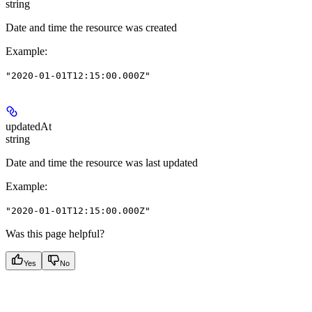
string
Date and time the resource was created
Example
:
"2020-01-01T12:15:00.000Z"
updatedAt
string
Date and time the resource was last updated
Example
:
"2020-01-01T12:15:00.000Z"
Was this page helpful?
Yes
No