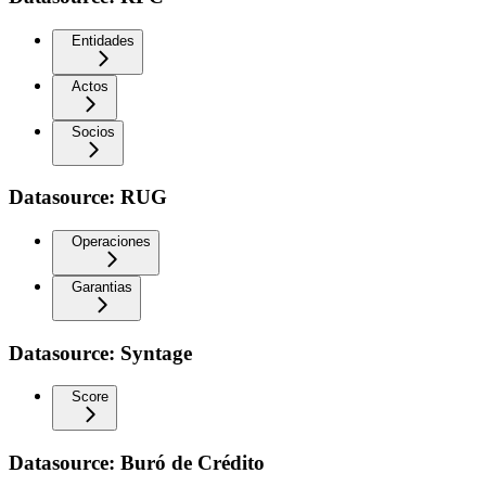
Entidades
Actos
Socios
Datasource: RUG
Operaciones
Garantias
Datasource: Syntage
Score
Datasource: Buró de Crédito