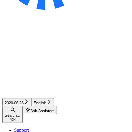
2020-06-28
English
Ask Assistant
Search...
⌘
K
Support