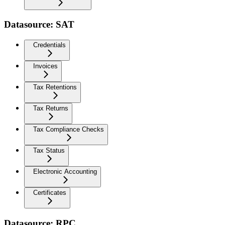
Datasource: SAT
Credentials
Invoices
Tax Retentions
Tax Returns
Tax Compliance Checks
Tax Status
Electronic Accounting
Certificates
Datasource: RPC