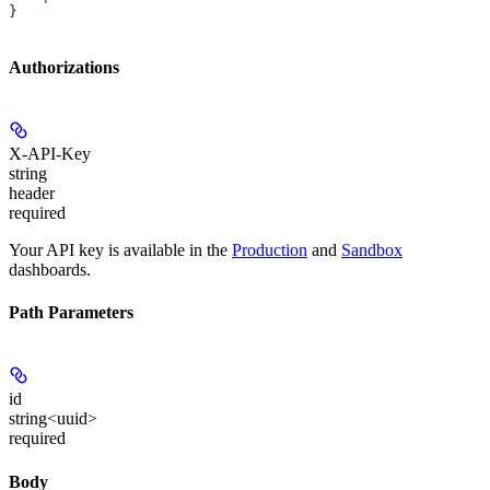
}
Authorizations
X-API-Key
string
header
required
Your API key is available in the
Production
and
Sandbox
dashboards.
Path Parameters
id
string<uuid>
required
Body