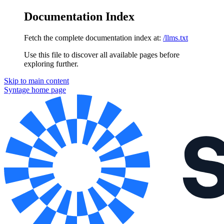
Documentation Index
Fetch the complete documentation index at:
/llms.txt
Use this file to discover all available pages before
exploring further.
Skip to main content
Syntage
home page