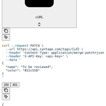
cURL
curl
 --request
 PATCH
 \
  --url
 https://api.syntage.com/tags/{id}
 \
  --header
 'Content-Type: application/merge-patch+json'
  --header
 'X-API-Key: <api-key>'
 \
  --data
 '
{
  "name": "To be reviewed",
  "color": "#22c558"
}
'
200
401
{