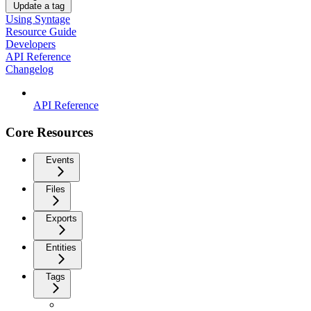
Update a tag
Using Syntage
Resource Guide
Developers
API Reference
Changelog
API Reference
Core Resources
Events
Files
Exports
Entities
Tags