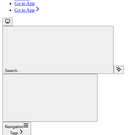
Go to App
Go to App
Search...
Navigation
Tags