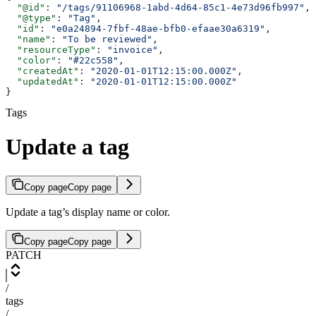
  "@id"
: 
"/tags/91106968-1abd-4d64-85c1-4e73d96fb997"
,
  "@type"
: 
"Tag"
,
  "id"
: 
"e0a24894-7fbf-48ae-bfb0-efaae30a6319"
,
  "name"
: 
"To be reviewed"
,
  "resourceType"
: 
"invoice"
,
  "color"
: 
"#22c558"
,
  "createdAt"
: 
"2020-01-01T12:15:00.000Z"
,
  "updatedAt"
: 
"2020-01-01T12:15:00.000Z"
}
Tags
Update a tag
Copy page
Copy page
Update a tag’s display name or color.
Copy page
Copy page
PATCH
/
tags
/