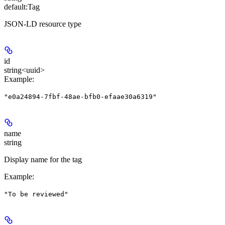
default:
Tag
JSON-LD resource type
id
string<uuid>
Example
:
"e0a24894-7fbf-48ae-bfb0-efaae30a6319"
name
string
Display name for the tag
Example
:
"To be reviewed"