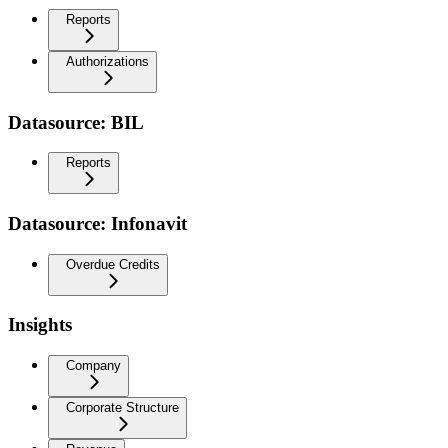
Reports
Authorizations
Datasource: BIL
Reports
Datasource: Infonavit
Overdue Credits
Insights
Company
Corporate Structure