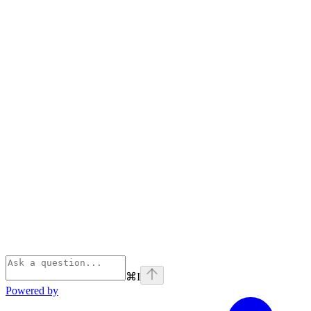
⌘
I
Powered by