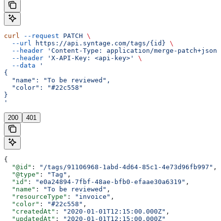
curl
 --request
 PATCH
 \
  --url
 https://api.syntage.com/tags/{id}
 \
  --header
 'Content-Type: application/merge-patch+json'
  --header
 'X-API-Key: <api-key>'
 \
  --data
 '
{
  "name": "To be reviewed",
  "color": "#22c558"
}
'
200
401
{
  "@id"
: 
"/tags/91106968-1abd-4d64-85c1-4e73d96fb997"
,
  "@type"
: 
"Tag"
,
  "id"
: 
"e0a24894-7fbf-48ae-bfb0-efaae30a6319"
,
  "name"
: 
"To be reviewed"
,
  "resourceType"
: 
"invoice"
,
  "color"
: 
"#22c558"
,
  "createdAt"
: 
"2020-01-01T12:15:00.000Z"
,
  "updatedAt"
: 
"2020-01-01T12:15:00.000Z"