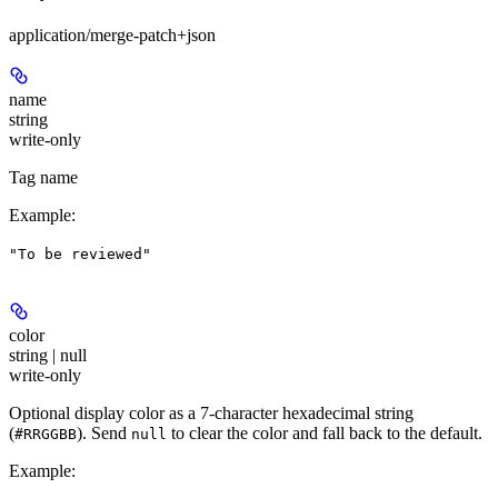
application/merge-patch+json
name
string
write-only
Tag name
Example
:
"To be reviewed"
color
string | null
write-only
Optional display color as a 7-character hexadecimal string
(
). Send
to clear the color and fall back to the default.
#RRGGBB
null
Example
: