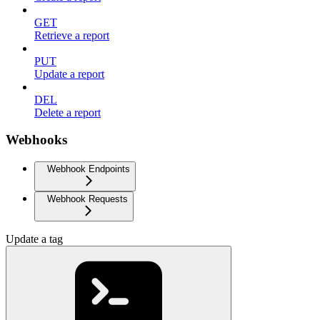
GET
Retrieve a report
PUT
Update a report
DEL
Delete a report
Webhooks
Webhook Endpoints
Webhook Requests
Update a tag