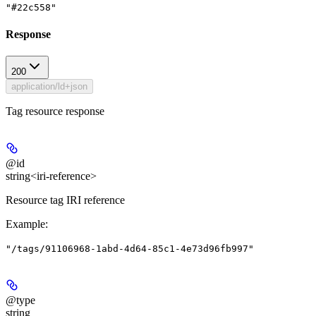
"#22c558"
Response
200
application/ld+json
Tag resource response
@id
string<iri-reference>
Resource tag IRI reference
Example
:
"/tags/91106968-1abd-4d64-85c1-4e73d96fb997"
@type
string