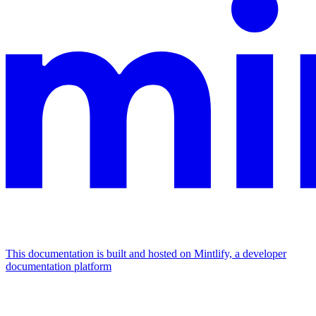
This documentation is built and hosted on Mintlify, a developer
documentation platform
Assistant