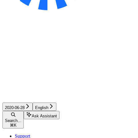
2020-06-28
English
Ask Assistant
Search...
⌘
K
Support