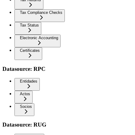
Tax Compliance Checks
Tax Status
Electronic Accounting
Certificates
Datasource: RPC
Entidades
Actos
Socios
Datasource: RUG