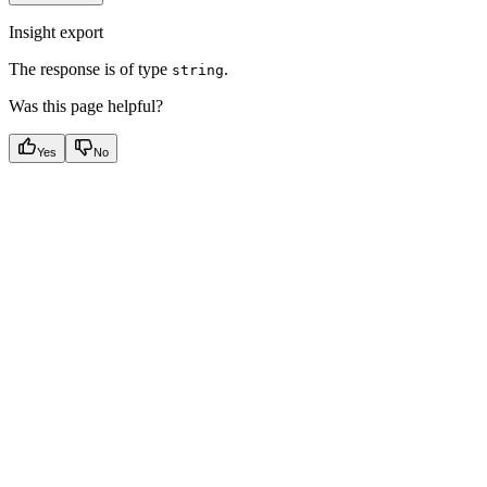
Insight export
The response is of type
.
string
Was this page helpful?
Yes
No