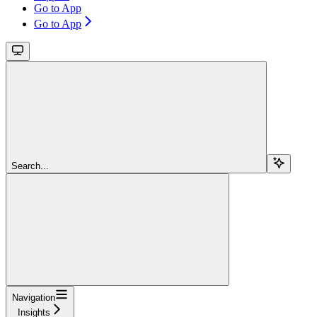
Go to App
Go to App
Search...
Navigation
Insights