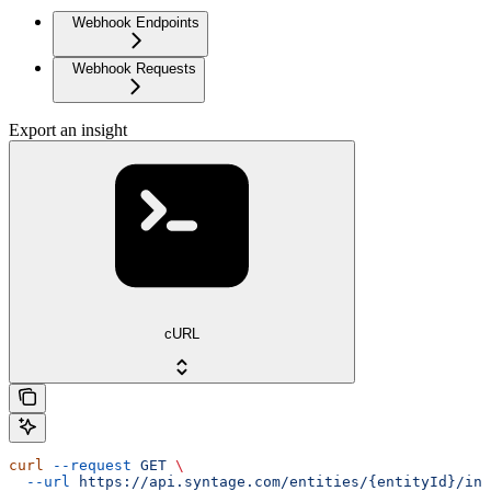
Webhook Endpoints
Webhook Requests
Export an insight
cURL
curl
 --request
 GET
 \
  --url
 https://api.syntage.com/entities/{entityId}/ins