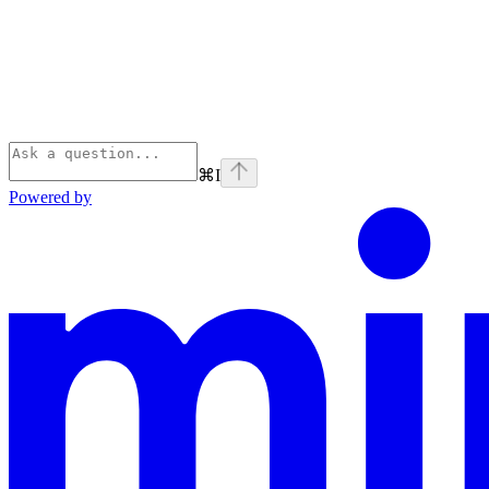
⌘
I
Powered by