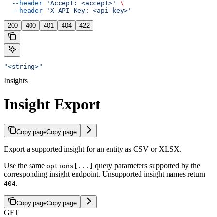
  --header
 'Accept: <accept>'
 \
  --header
 'X-API-Key: <api-key>'
200
400
401
404
422
"<string>"
Insights
Insight Export
Copy page
Copy page
Export a supported insight for an entity as CSV or XLSX.
Use the same
query parameters supported by the
options[...]
corresponding insight endpoint. Unsupported insight names return
.
404
Copy page
Copy page
GET