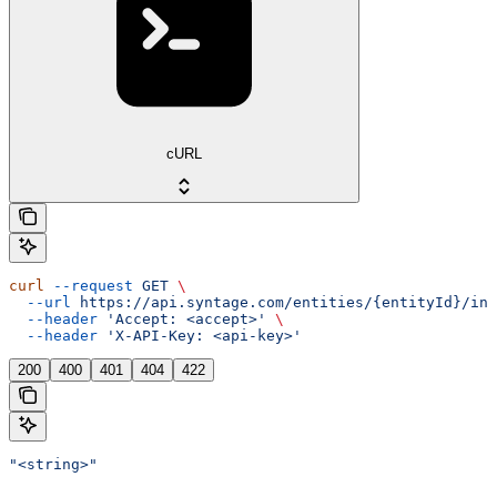
cURL
curl
 --request
 GET
 \
  --url
 https://api.syntage.com/entities/{entityId}/ins
  --header
 'Accept: <accept>'
 \
  --header
 'X-API-Key: <api-key>'
200
400
401
404
422
"<string>"