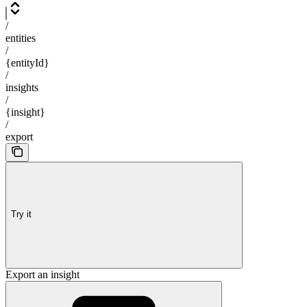
/
entities
/
{entityId}
/
insights
/
{insight}
/
export
Try it
Export an insight