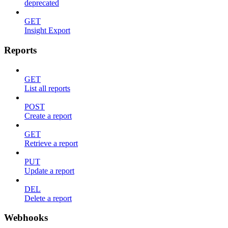
deprecated
GET
Insight Export
Reports
GET
List all reports
POST
Create a report
GET
Retrieve a report
PUT
Update a report
DEL
Delete a report
Webhooks