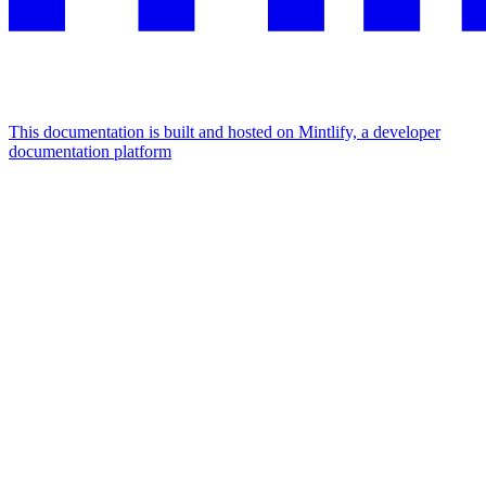
This documentation is built and hosted on Mintlify, a developer
documentation platform
Assistant
Responses
are
generated
using
AI
and
may
contain
mistakes.