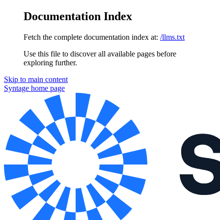
Documentation Index
Fetch the complete documentation index at:
/llms.txt
Use this file to discover all available pages before
exploring further.
Skip to main content
Syntage
home page