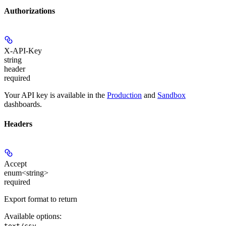
Authorizations
X-API-Key
string
header
required
Your API key is available in the
Production
and
Sandbox
dashboards.
Headers
Accept
enum<string>
required
Export format to return
Available options
:
,
text/csv