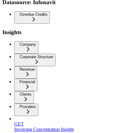
Datasource: Infonavit
Overdue Credits
Insights
Company
Corporate Structure
Revenue
Financial
Clients
Providers
GET
Invoicing Concentration Insight