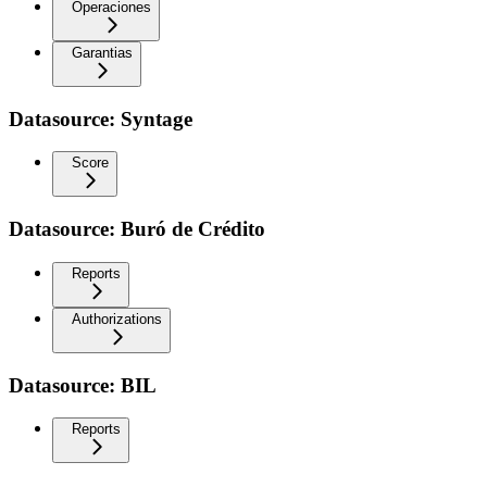
Operaciones
Garantias
Datasource: Syntage
Score
Datasource: Buró de Crédito
Reports
Authorizations
Datasource: BIL
Reports