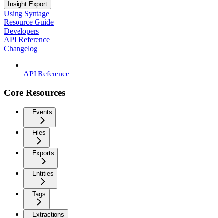
Insight Export
Using Syntage
Resource Guide
Developers
API Reference
Changelog
API Reference
Core Resources
Events
Files
Exports
Entities
Tags
Extractions