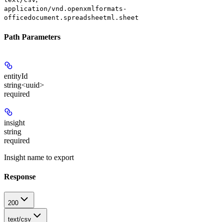
application/vnd.openxmlformats-
officedocument.spreadsheetml.sheet
Path Parameters
entityId
string<uuid>
required
insight
string
required
Insight name to export
Response
200
text/csv