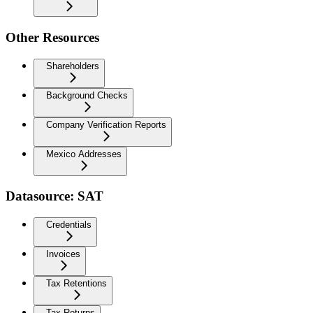
Other Resources
Shareholders
Background Checks
Company Verification Reports
Mexico Addresses
Datasource: SAT
Credentials
Invoices
Tax Retentions
Tax Returns