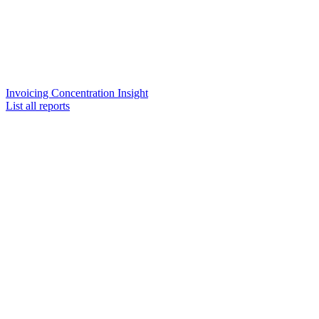
Invoicing Concentration Insight
List all reports