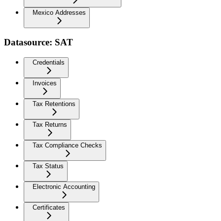
Mexico Addresses
Datasource: SAT
Credentials
Invoices
Tax Retentions
Tax Returns
Tax Compliance Checks
Tax Status
Electronic Accounting
Certificates