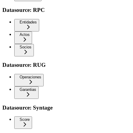
Datasource: RPC
Entidades
Actos
Socios
Datasource: RUG
Operaciones
Garantias
Datasource: Syntage
Score