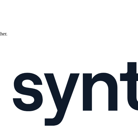
ther.