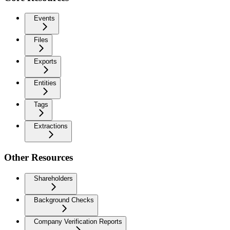
Events
Files
Exports
Entities
Tags
Extractions
Other Resources
Shareholders
Background Checks
Company Verification Reports