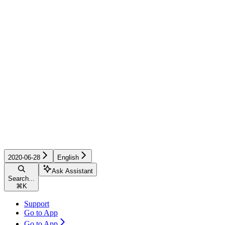
2020-06-28
English
Ask Assistant
Search...
⌘
K
Support
Go to App
Go to App