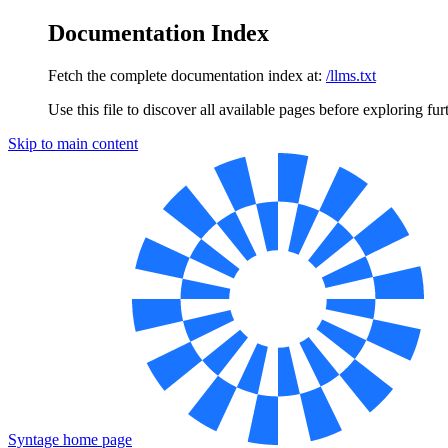
Documentation Index
Fetch the complete documentation index at:
/llms.txt
Use this file to discover all available pages before exploring fur
Skip to main content
Syntage
home page