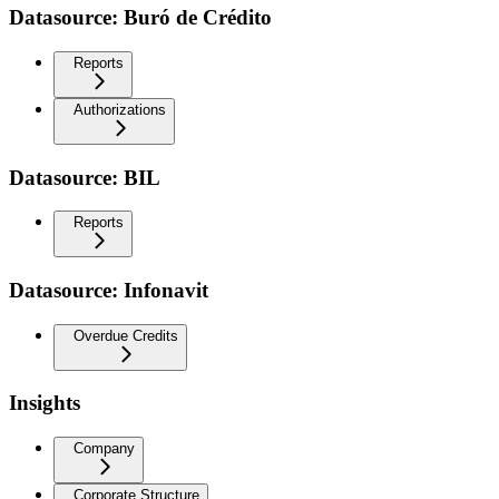
Datasource: Buró de Crédito
Reports
Authorizations
Datasource: BIL
Reports
Datasource: Infonavit
Overdue Credits
Insights
Company
Corporate Structure