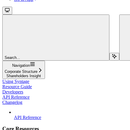
Search...
Navigation
Corporate Structure
Shareholders Insight
Using Syntage
Resource Guide
Developers
API Reference
Changelog
API Reference
Core Resources