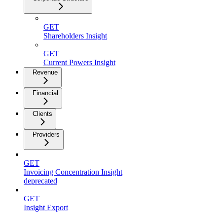
GET
Shareholders Insight
GET
Current Powers Insight
Revenue
Financial
Clients
Providers
GET
Invoicing Concentration Insight
deprecated
GET
Insight Export