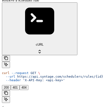
Retrieve a scheduler rule
cURL
curl
 --request
 GET
 \
  --url
 https://api.syntage.com/schedulers/rules/{id}
 \
  --header
 'X-API-Key: <api-key>'
200
401
404