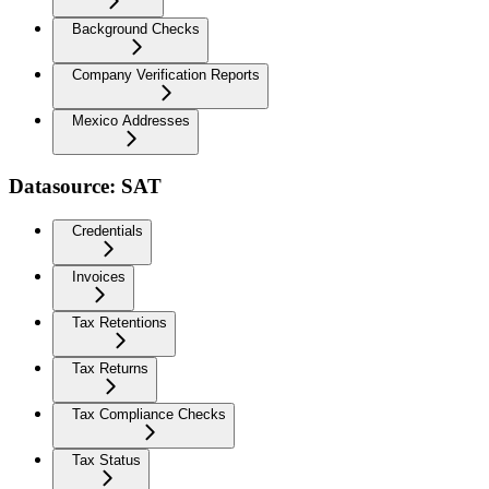
Background Checks
Company Verification Reports
Mexico Addresses
Datasource: SAT
Credentials
Invoices
Tax Retentions
Tax Returns
Tax Compliance Checks
Tax Status