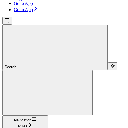
Go to App
Go to App
Search...
Navigation
Rules