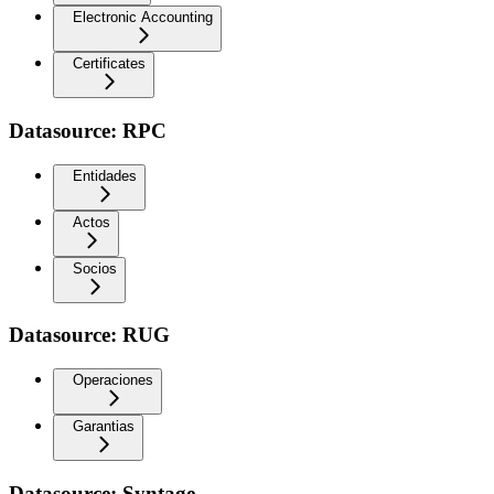
Electronic Accounting
Certificates
Datasource: RPC
Entidades
Actos
Socios
Datasource: RUG
Operaciones
Garantias
Datasource: Syntage