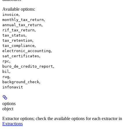
Available options
:
,
invoice
,
monthly_tax_return
,
annual_tax_return
,
rif_tax_return
,
tax_status
,
tax_retention
,
tax_compliance
,
electronic_accounting
,
sat_certificates
,
rpc
,
buro_de_credito_report
,
bil
,
rug
,
background_check
infonavit
options
object
Extractor options; check the available options for each extractor in
Extractions