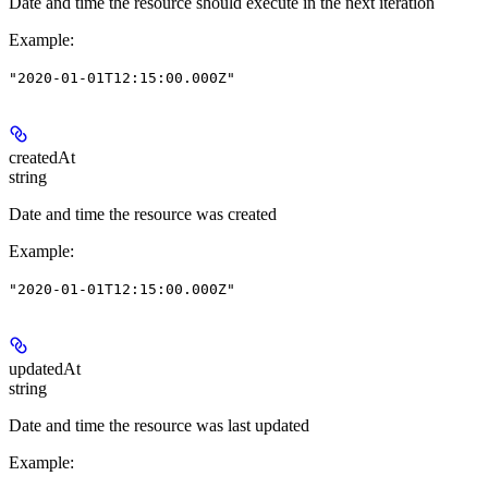
Date and time the resource should execute in the next iteration
Example
:
"2020-01-01T12:15:00.000Z"
createdAt
string
Date and time the resource was created
Example
:
"2020-01-01T12:15:00.000Z"
updatedAt
string
Date and time the resource was last updated
Example
: