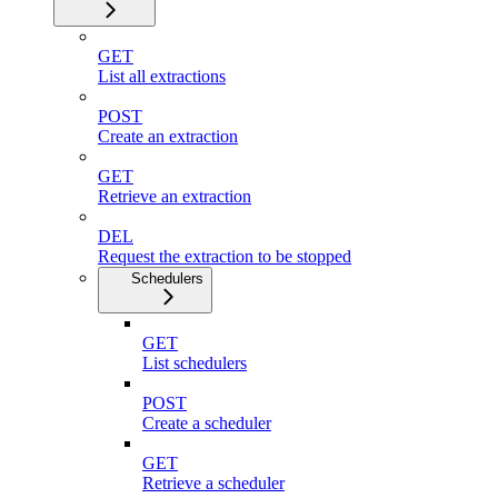
GET
List all extractions
POST
Create an extraction
GET
Retrieve an extraction
DEL
Request the extraction to be stopped
Schedulers
GET
List schedulers
POST
Create a scheduler
GET
Retrieve a scheduler