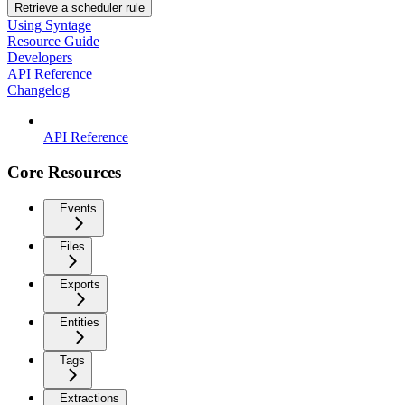
Retrieve a scheduler rule
Using Syntage
Resource Guide
Developers
API Reference
Changelog
API Reference
Core Resources
Events
Files
Exports
Entities
Tags
Extractions