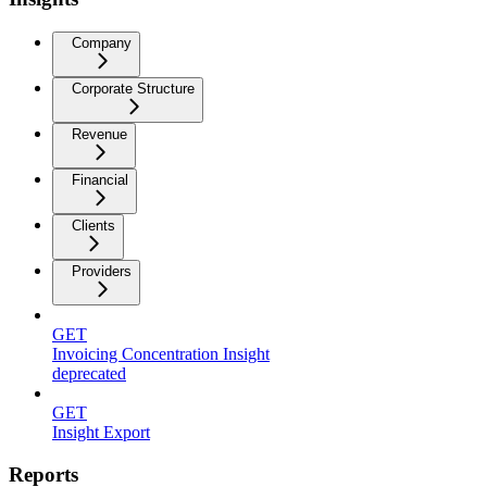
Company
Corporate Structure
Revenue
Financial
Clients
Providers
GET
Invoicing Concentration Insight
deprecated
GET
Insight Export
Reports