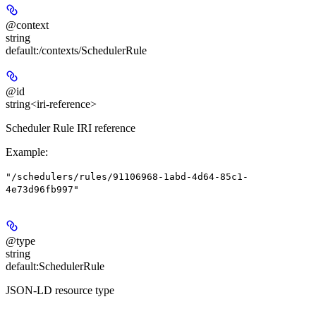
@context
string
default:
/contexts/SchedulerRule
@id
string<iri-reference>
Scheduler Rule IRI reference
Example
:
"/schedulers/rules/91106968-1abd-4d64-85c1-
4e73d96fb997"
@type
string
default:
SchedulerRule
JSON-LD resource type