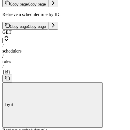
Copy page
Copy page
Retrieve a scheduler rule by ID.
Copy page
Copy page
GET
/
schedulers
/
rules
/
{id}
Try it