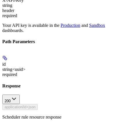
X-API-Key
string
header
required
Your API key is available in the
Production
and
Sandbox
dashboards.
Path Parameters
id
string<uuid>
required
Response
200
application/ld+json
Scheduler rule resource response