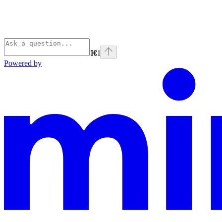
⌘
I
Powered by