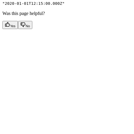
"2020-01-01T12:15:00.000Z"
Was this page helpful?
Yes
No