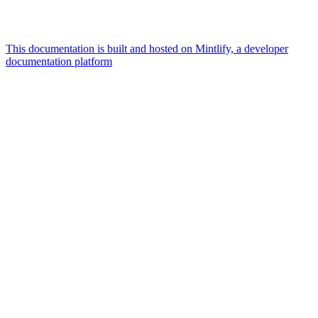
This documentation is built and hosted on Mintlify, a developer
documentation platform
Assistant
Responses
are
generated
using
AI
and
may
contain
mistakes.