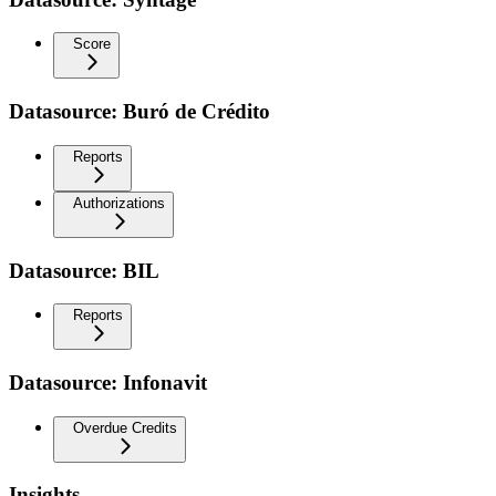
Score
Datasource: Buró de Crédito
Reports
Authorizations
Datasource: BIL
Reports
Datasource: Infonavit
Overdue Credits
Insights