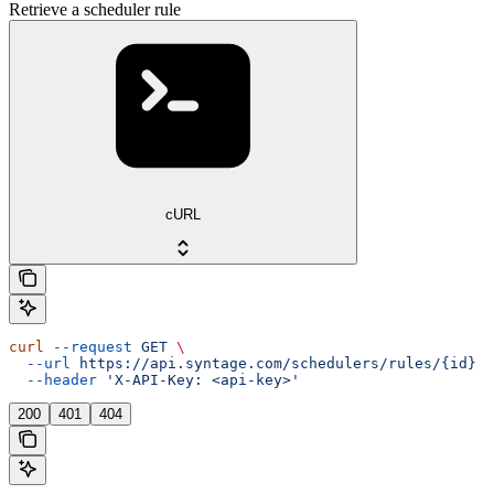
Retrieve a scheduler rule
cURL
curl
 --request
 GET
 \
  --url
 https://api.syntage.com/schedulers/rules/{id}
 \
  --header
 'X-API-Key: <api-key>'
200
401
404