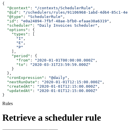
{
  "@context"
: 
"/contexts/SchedulerRule"
,
  "@id"
: 
"/schedulers/rules/91106968-1abd-4d64-85c1-4e7
  "@type"
: 
"SchedulerRule"
,
  "id"
: 
"e0a24894-7fbf-48ae-bfb0-efaae30a6319"
,
  "scheduler"
: 
"Daily Invoices Scheduler"
,
  "options"
: {
    "types"
: [
      "I"
,
      "E"
,
      "P"
    ],
    "period"
: {
      "from"
: 
"2020-01-01T00:00:00.000Z"
,
      "to"
: 
"2020-03-31T23:59:59.000Z"
    }
  },
  "cronExpression"
: 
"@daily"
,
  "nextRunDate"
: 
"2020-01-01T12:15:00.000Z"
,
  "createdAt"
: 
"2020-01-01T12:15:00.000Z"
,
  "updatedAt"
: 
"2020-01-01T12:15:00.000Z"
}
Rules
Retrieve a scheduler rule