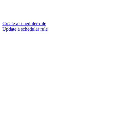
Create a scheduler rule
Update a scheduler rule