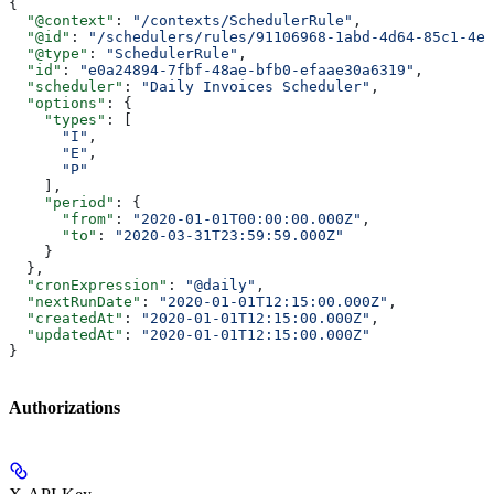
{
  "@context"
: 
"/contexts/SchedulerRule"
,
  "@id"
: 
"/schedulers/rules/91106968-1abd-4d64-85c1-4e7
  "@type"
: 
"SchedulerRule"
,
  "id"
: 
"e0a24894-7fbf-48ae-bfb0-efaae30a6319"
,
  "scheduler"
: 
"Daily Invoices Scheduler"
,
  "options"
: {
    "types"
: [
      "I"
,
      "E"
,
      "P"
    ],
    "period"
: {
      "from"
: 
"2020-01-01T00:00:00.000Z"
,
      "to"
: 
"2020-03-31T23:59:59.000Z"
    }
  },
  "cronExpression"
: 
"@daily"
,
  "nextRunDate"
: 
"2020-01-01T12:15:00.000Z"
,
  "createdAt"
: 
"2020-01-01T12:15:00.000Z"
,
  "updatedAt"
: 
"2020-01-01T12:15:00.000Z"
}
Authorizations