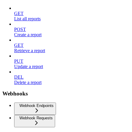
GET
List all reports
POST
Create a report
GET
Retrieve a report
PUT
Update a report
DEL
Delete a report
Webhooks
Webhook Endpoints
Webhook Requests