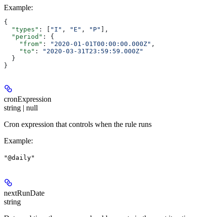
Example
:
{
  "types"
: [
"I"
, 
"E"
, 
"P"
],
  "period"
: {
    "from"
: 
"2020-01-01T00:00:00.000Z"
,
    "to"
: 
"2020-03-31T23:59:59.000Z"
  }
}
cronExpression
string | null
Cron expression that controls when the rule runs
Example
:
"@daily"
nextRunDate
string