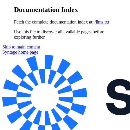
Documentation Index
Fetch the complete documentation index at:
/llms.txt
Use this file to discover all available pages before
exploring further.
Skip to main content
Syntage
home page