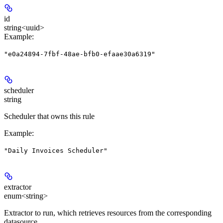
id
string<uuid>
Example
:
"e0a24894-7fbf-48ae-bfb0-efaae30a6319"
scheduler
string
Scheduler that owns this rule
Example
:
"Daily Invoices Scheduler"
extractor
enum<string>
Extractor to run, which retrieves resources from the corresponding
datasource