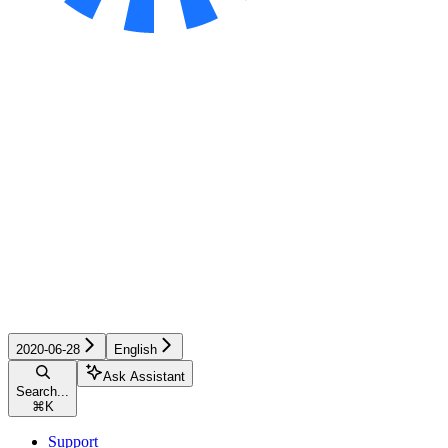
2020-06-28
English
Ask Assistant
Search...
⌘
K
Support