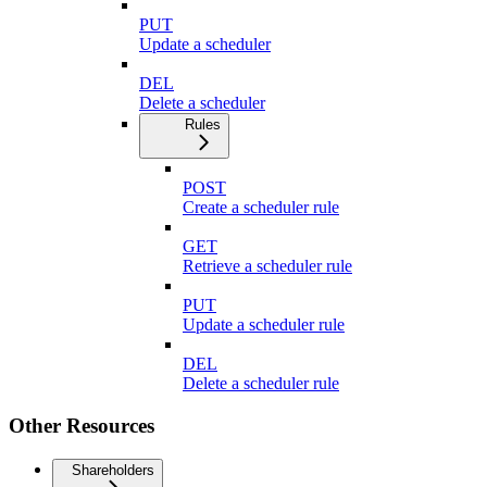
PUT
Update a scheduler
DEL
Delete a scheduler
Rules
POST
Create a scheduler rule
GET
Retrieve a scheduler rule
PUT
Update a scheduler rule
DEL
Delete a scheduler rule
Other Resources
Shareholders