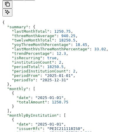
{
  "summary"
: {
    "lastMonthTotal"
: 
1250.75
,
    "threeMonthAverage"
: 
940.25
,
    "twelveMonthTotal"
: 
18250.5
,
    "yoyThreeMonthPercentage"
: 
18.45
,
    "lastMonthVsThreeMonthPercentage"
: 
33.02
,
    "trendPercentage"
: 
12.3
,
    "isRecurring"
: 
true
,
    "institutionCount"
: 
2
,
    "periodTotal"
: 
18250.5
,
    "periodInstitutionCount"
: 
2
,
    "periodFrom"
: 
"2025-01-01"
,
    "periodTo"
: 
"2025-12-31"
  },
  "monthly"
: [
    {
      "date"
: 
"2025-01-01"
,
      "totalAmount"
: 
1250.75
    }
  ],
  "monthlyByInstitution"
: [
    {
      "date"
: 
"2025-01-01"
,
      "issuerRfc"
: 
"PEIC211118IS0"
,