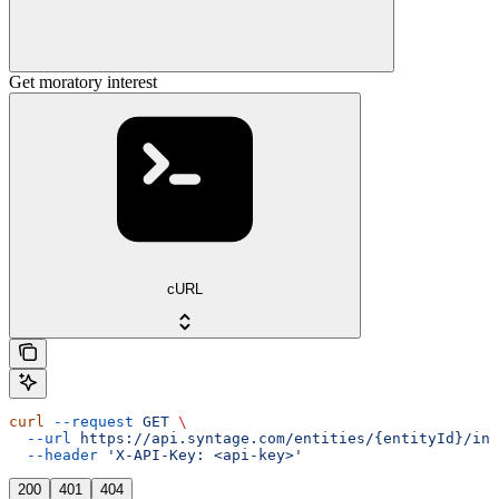
Get moratory interest
cURL
curl
 --request
 GET
 \
  --url
 https://api.syntage.com/entities/{entityId}/ins
  --header
 'X-API-Key: <api-key>'
200
401
404