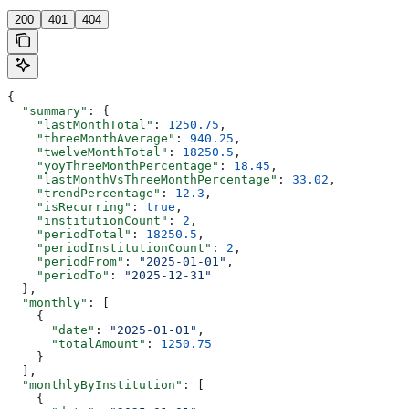
200
401
404
{
  "summary"
: {
    "lastMonthTotal"
: 
1250.75
,
    "threeMonthAverage"
: 
940.25
,
    "twelveMonthTotal"
: 
18250.5
,
    "yoyThreeMonthPercentage"
: 
18.45
,
    "lastMonthVsThreeMonthPercentage"
: 
33.02
,
    "trendPercentage"
: 
12.3
,
    "isRecurring"
: 
true
,
    "institutionCount"
: 
2
,
    "periodTotal"
: 
18250.5
,
    "periodInstitutionCount"
: 
2
,
    "periodFrom"
: 
"2025-01-01"
,
    "periodTo"
: 
"2025-12-31"
  },
  "monthly"
: [
    {
      "date"
: 
"2025-01-01"
,
      "totalAmount"
: 
1250.75
    }
  ],
  "monthlyByInstitution"
: [
    {