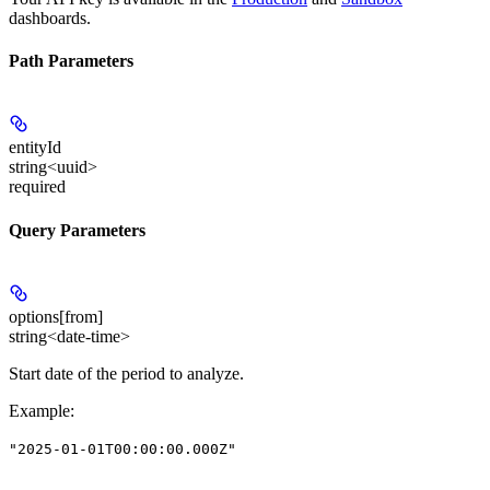
dashboards.
Path Parameters
entityId
string<uuid>
required
Query Parameters
options[from]
string<date-time>
Start date of the period to analyze.
Example
:
"2025-01-01T00:00:00.000Z"