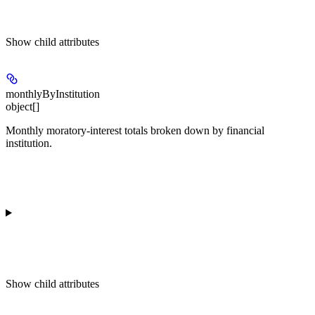
Show
child attributes
monthlyByInstitution
object[]
Monthly moratory-interest totals broken down by financial
institution.
Show
child attributes