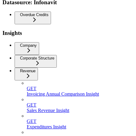
Datasource: Infonavit
Overdue Credits
Insights
Company
Corporate Structure
Revenue
GET
Invoicing Annual Comparison Insight
GET
Sales Revenue Insight
GET
Expenditures Insight