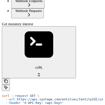
Webhook Endpoints
Webhook Requests
Get moratory interest
cURL
curl
 --request
 GET
 \
  --url
 https://api.syntage.com/entities/{entityId}/ins
  --header
 'X-API-Key: <api-key>'