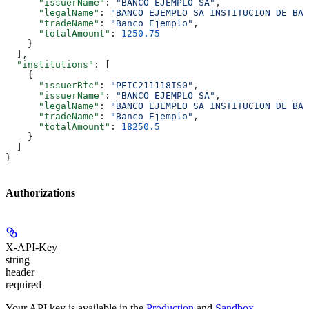
      "issuerName"
: 
"BANCO EJEMPLO SA"
,
      "legalName"
: 
"BANCO EJEMPLO SA INSTITUCION DE BAN
      "tradeName"
: 
"Banco Ejemplo"
,
      "totalAmount"
: 
1250.75
    }
  ],
  "institutions"
: [
    {
      "issuerRfc"
: 
"PEIC211118IS0"
,
      "issuerName"
: 
"BANCO EJEMPLO SA"
,
      "legalName"
: 
"BANCO EJEMPLO SA INSTITUCION DE BAN
      "tradeName"
: 
"Banco Ejemplo"
,
      "totalAmount"
: 
18250.5
    }
  ]
}
Authorizations
X-API-Key
string
header
required
Your API key is available in the
Production
and
Sandbox