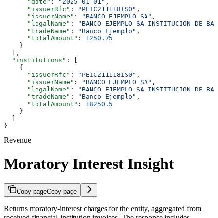
      "date"
: 
"2025-01-01"
,
      "issuerRfc"
: 
"PEIC211118IS0"
,
      "issuerName"
: 
"BANCO EJEMPLO SA"
,
      "legalName"
: 
"BANCO EJEMPLO SA INSTITUCION DE BAN
      "tradeName"
: 
"Banco Ejemplo"
,
      "totalAmount"
: 
1250.75
    }
  ],
  "institutions"
: [
    {
      "issuerRfc"
: 
"PEIC211118IS0"
,
      "issuerName"
: 
"BANCO EJEMPLO SA"
,
      "legalName"
: 
"BANCO EJEMPLO SA INSTITUCION DE BAN
      "tradeName"
: 
"Banco Ejemplo"
,
      "totalAmount"
: 
18250.5
    }
  ]
}
Revenue
Moratory Interest Insight
Copy page
Copy page
Returns moratory-interest charges for the entity, aggregated from
received financial-institution invoices. The response includes