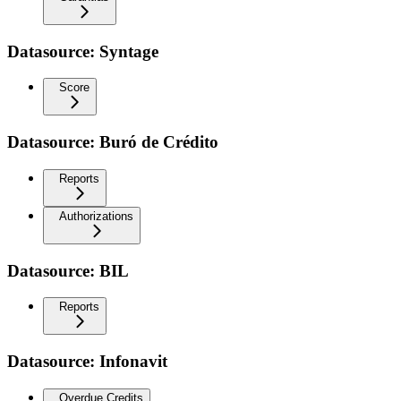
Datasource: Syntage
Score
Datasource: Buró de Crédito
Reports
Authorizations
Datasource: BIL
Reports
Datasource: Infonavit
Overdue Credits