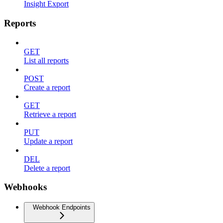
Insight Export
Reports
GET
List all reports
POST
Create a report
GET
Retrieve a report
PUT
Update a report
DEL
Delete a report
Webhooks
Webhook Endpoints