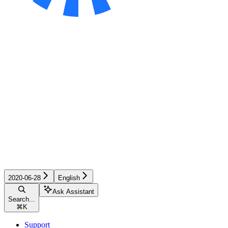
2020-06-28
English
Ask Assistant
Search...
⌘
K
Support