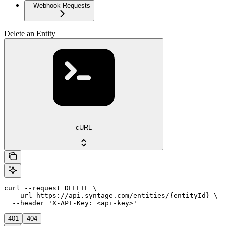
Webhook Requests
Delete an Entity
cURL
curl --request DELETE \

  --url https://api.syntage.com/entities/{entityId} \

  --header 'X-API-Key: <api-key>'
401
404