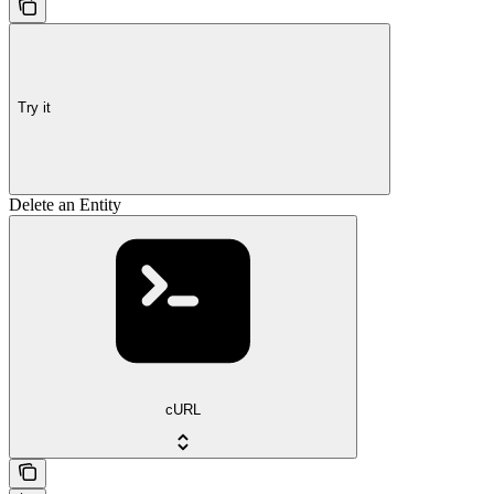
Try it
Delete an Entity
cURL