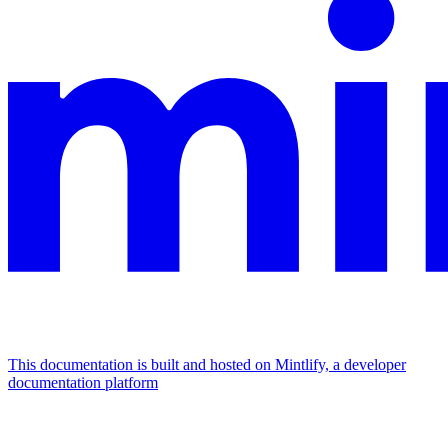
This documentation is built and hosted on Mintlify, a developer
documentation platform
Assistant