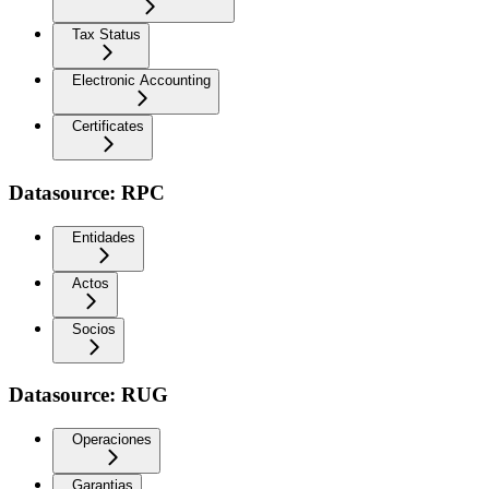
Tax Status
Electronic Accounting
Certificates
Datasource: RPC
Entidades
Actos
Socios
Datasource: RUG
Operaciones
Garantias