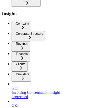
Insights
Company
Corporate Structure
Revenue
Financial
Clients
Providers
GET
Invoicing Concentration Insight
deprecated
GET