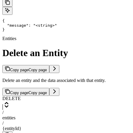
{

  "message": "<string>"

}
Entities
Delete an Entity
Copy page
Copy page
Delete an entity and the data associated with that entity.
Copy page
Copy page
DELETE
/
entities
/
{entityId}