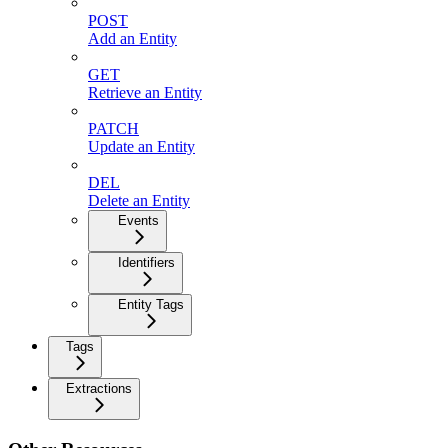
POST
Add an Entity
GET
Retrieve an Entity
PATCH
Update an Entity
DEL
Delete an Entity
Events
Identifiers
Entity Tags
Tags
Extractions