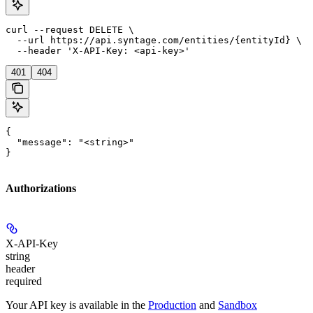
curl --request DELETE \

  --url https://api.syntage.com/entities/{entityId} \

  --header 'X-API-Key: <api-key>'
401
404
{

  "message": "<string>"

}
Authorizations
X-API-Key
string
header
required
Your API key is available in the
Production
and
Sandbox