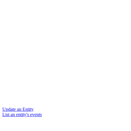
Update an Entity
List an entity's events