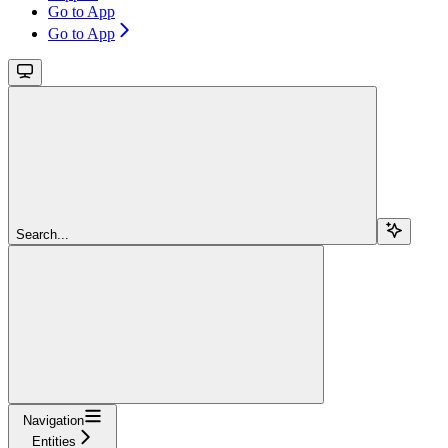
Go to App
Go to App
Search...
Navigation
Entities