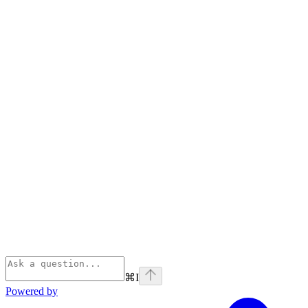
⌘
I
Powered by