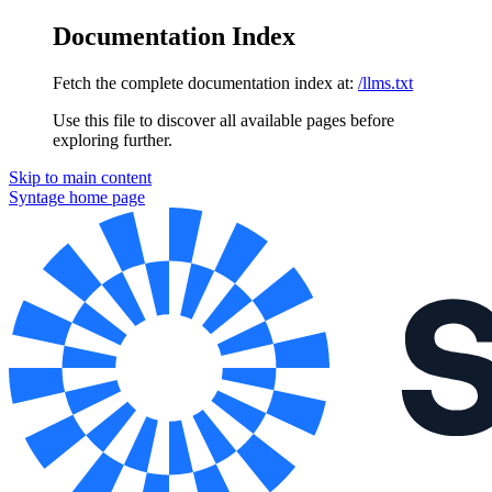
Documentation Index
Fetch the complete documentation index at:
/llms.txt
Use this file to discover all available pages before
exploring further.
Skip to main content
Syntage
home page