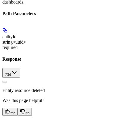
dashboards.
Path Parameters
entityId
string<uuid>
required
Response
204
Entity resource deleted
Was this page helpful?
Yes
No