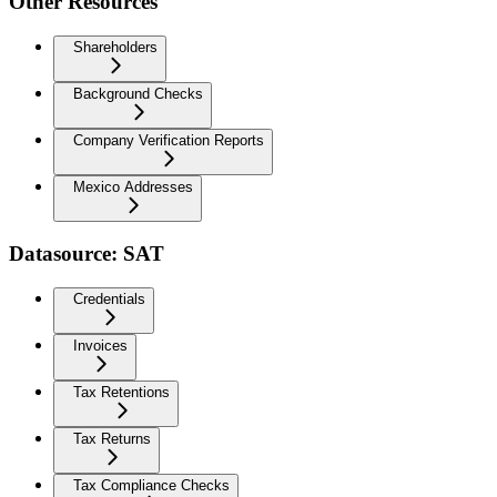
Other Resources
Shareholders
Background Checks
Company Verification Reports
Mexico Addresses
Datasource: SAT
Credentials
Invoices
Tax Retentions
Tax Returns
Tax Compliance Checks