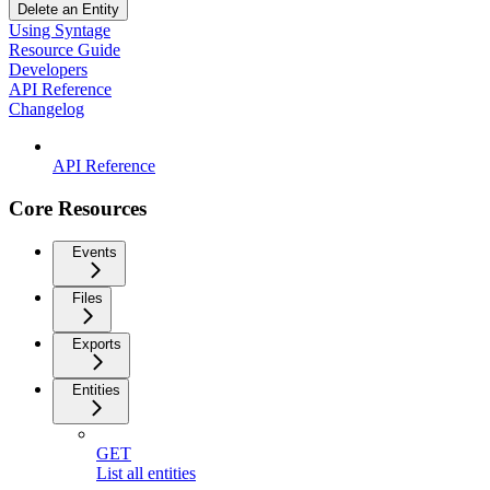
Delete an Entity
Using Syntage
Resource Guide
Developers
API Reference
Changelog
API Reference
Core Resources
Events
Files
Exports
Entities
GET
List all entities