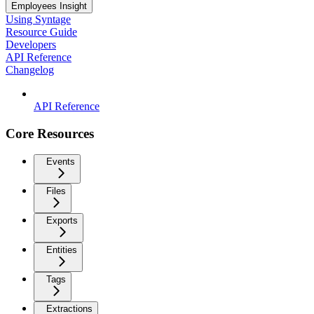
Employees Insight
Using Syntage
Resource Guide
Developers
API Reference
Changelog
API Reference
Core Resources
Events
Files
Exports
Entities
Tags
Extractions