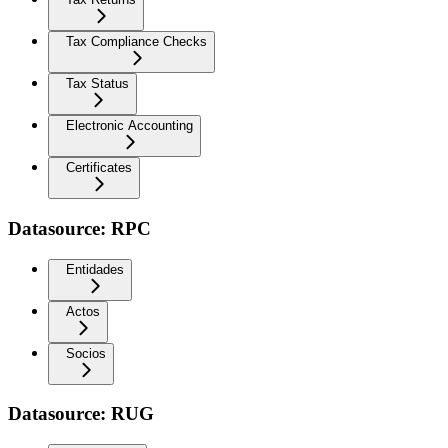
Tax Compliance Checks
Tax Status
Electronic Accounting
Certificates
Datasource: RPC
Entidades
Actos
Socios
Datasource: RUG