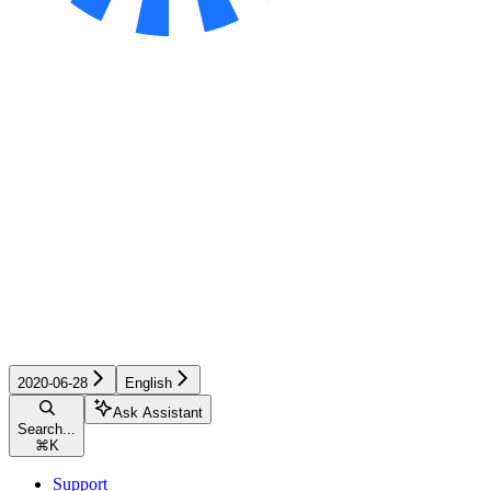
2020-06-28
English
Ask Assistant
Search...
⌘
K
Support