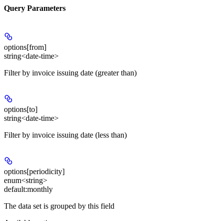
Query Parameters
options[from]
string<date-time>
Filter by invoice issuing date (greater than)
options[to]
string<date-time>
Filter by invoice issuing date (less than)
options[periodicity]
enum<string>
default:
monthly
The data set is grouped by this field