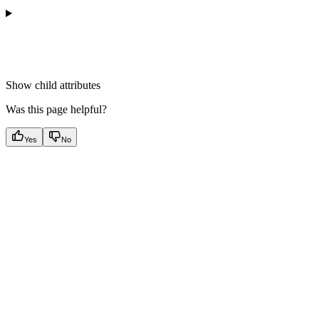
Show
child attributes
Was this page helpful?
Yes
No