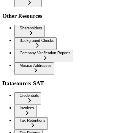
Other Resources
Shareholders
Background Checks
Company Verification Reports
Mexico Addresses
Datasource: SAT
Credentials
Invoices
Tax Retentions
Tax Returns