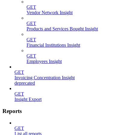
GET
Vendor Network Insight
GET
Products and Services Bought Insight
GET
Financial Institutions Insight
GET
Employees Insight
GET
Invoicing Concentration Insight
deprecated
GET
Insight Export
Reports
GET
List all reports