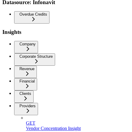
Datasource: Infonavit
Overdue Credits
Insights
Company
Corporate Structure
Revenue
Financial
Clients
Providers
GET
Vendor Concentration Insight