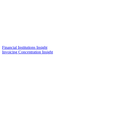
Financial Institutions Insight
Invoicing Concentration Insight