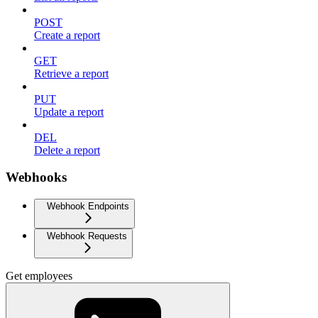
POST
Create a report
GET
Retrieve a report
PUT
Update a report
DEL
Delete a report
Webhooks
Webhook Endpoints
Webhook Requests
Get employees