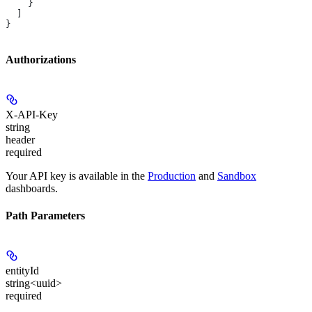
    }
  ]
}
Authorizations
X-API-Key
string
header
required
Your API key is available in the
Production
and
Sandbox
dashboards.
Path Parameters
entityId
string<uuid>
required