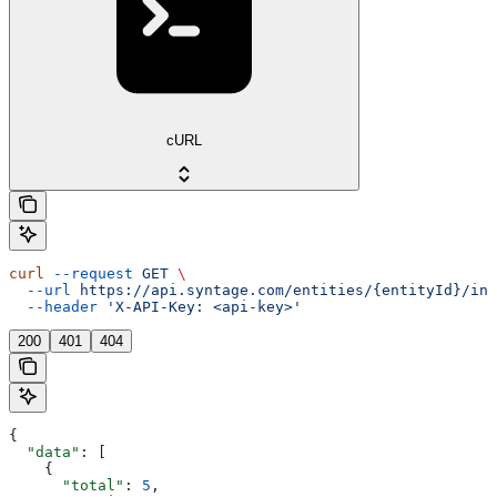
cURL
curl
 --request
 GET
 \
  --url
 https://api.syntage.com/entities/{entityId}/ins
  --header
 'X-API-Key: <api-key>'
200
401
404
{
  "data"
: [
    {
      "total"
: 
5
,