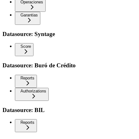
Operaciones
Garantias
Datasource: Syntage
Score
Datasource: Buró de Crédito
Reports
Authorizations
Datasource: BIL
Reports