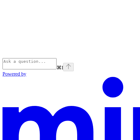
⌘
I
Powered by