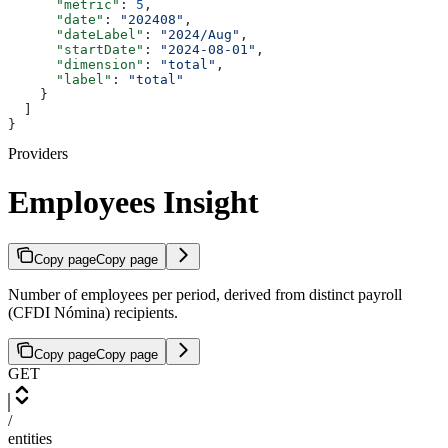
      "metric"
: 
5
,
      "date"
: 
"202408"
,
      "dateLabel"
: 
"2024/Aug"
,
      "startDate"
: 
"2024-08-01"
,
      "dimension"
: 
"total"
,
      "label"
: 
"total"
    }
  ]
}
Providers
Employees Insight
Copy page
Copy page
Number of employees per period, derived from distinct payroll
(CFDI Nómina) recipients.
Copy page
Copy page
GET
/
entities