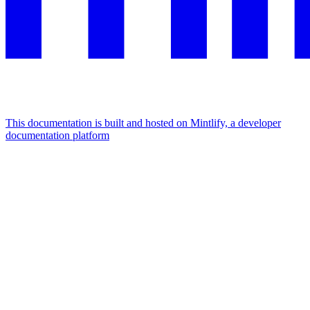
This documentation is built and hosted on Mintlify, a developer
documentation platform
Assistant
Responses
are
generated
using
AI
and
may
contain