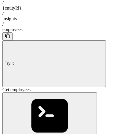
/
{entityId}
/
insights
/
employees
Try it
Get employees