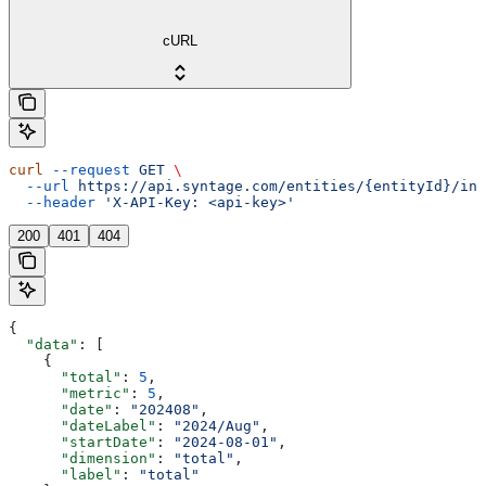
cURL
curl
 --request
 GET
 \
  --url
 https://api.syntage.com/entities/{entityId}/ins
  --header
 'X-API-Key: <api-key>'
200
401
404
{
  "data"
: [
    {
      "total"
: 
5
,
      "metric"
: 
5
,
      "date"
: 
"202408"
,
      "dateLabel"
: 
"2024/Aug"
,
      "startDate"
: 
"2024-08-01"
,
      "dimension"
: 
"total"
,
      "label"
: 
"total"