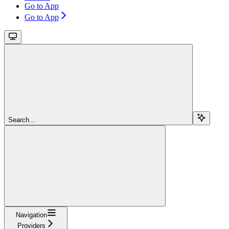
Go to App
Go to App
Search...
Navigation
Providers