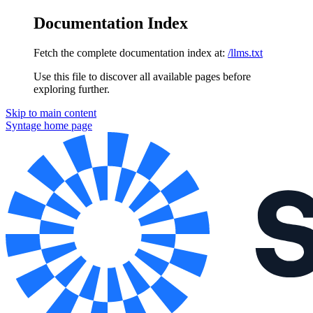
Documentation Index
Fetch the complete documentation index at:
/llms.txt
Use this file to discover all available pages before
exploring further.
Skip to main content
Syntage
home page