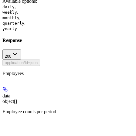
Available options
:
,
daily
,
weekly
,
monthly
,
quarterly
yearly
Response
200
application/ld+json
Employees
data
object[]
Employee counts per period