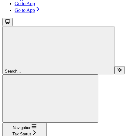
Go to App
Go to App
Search...
Navigation
Tax Status