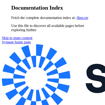
Documentation Index
Fetch the complete documentation index at:
/llms.txt
Use this file to discover all available pages before
exploring further.
Skip to main content
Syntage
home page