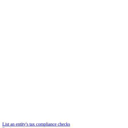
List an entity's tax compliance checks