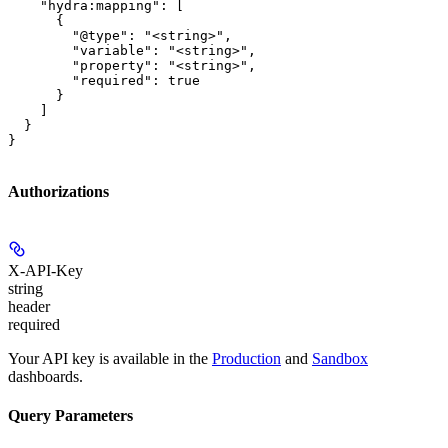
    "hydra:mapping": [

      {

        "@type": "<string>",

        "variable": "<string>",

        "property": "<string>",

        "required": true

      }

    ]

  }

}
Authorizations
X-API-Key
string
header
required
Your API key is available in the
Production
and
Sandbox
dashboards.
Query Parameters