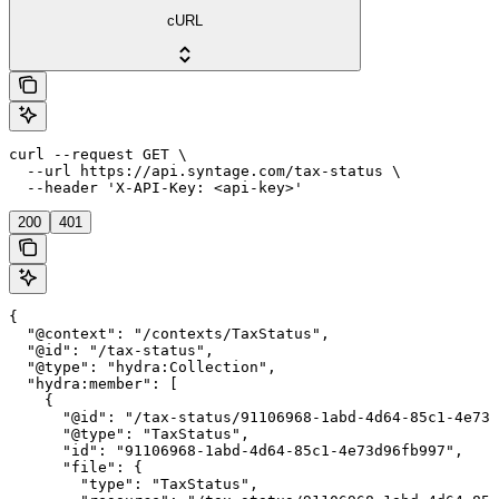
cURL
curl --request GET \

  --url https://api.syntage.com/tax-status \

  --header 'X-API-Key: <api-key>'
200
401
{

  "@context": "/contexts/TaxStatus",

  "@id": "/tax-status",

  "@type": "hydra:Collection",

  "hydra:member": [

    {

      "@id": "/tax-status/91106968-1abd-4d64-85c1-4e73d
      "@type": "TaxStatus",

      "id": "91106968-1abd-4d64-85c1-4e73d96fb997",

      "file": {

        "type": "TaxStatus",
