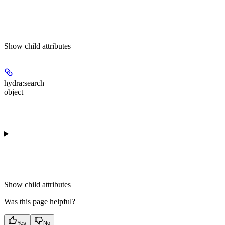
Show
child attributes
hydra:search
object
Show
child attributes
Was this page helpful?
Yes
No