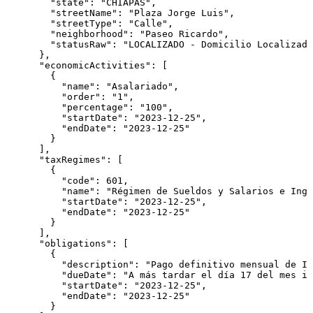
        "state": "CHIAPAS",

        "streetName": "Plaza Jorge Luis",

        "streetType": "Calle",

        "neighborhood": "Paseo Ricardo",

        "statusRaw": "LOCALIZADO - Domicilio Localizado
      },

      "economicActivities": [

        {

          "name": "Asalariado",

          "order": "1",

          "percentage": "100",

          "startDate": "2023-12-25",

          "endDate": "2023-12-25"

        }

      ],

      "taxRegimes": [

        {

          "code": 601,

          "name": "Régimen de Sueldos y Salarios e Ingr
          "startDate": "2023-12-25",

          "endDate": "2023-12-25"

        }

      ],

      "obligations": [

        {

          "description": "Pago definitivo mensual de IV
          "dueDate": "A más tardar el día 17 del mes in
          "startDate": "2023-12-25",

          "endDate": "2023-12-25"

        }
