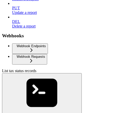
PUT
Update a report
DEL
Delete a report
Webhooks
Webhook Endpoints
Webhook Requests
List tax status records