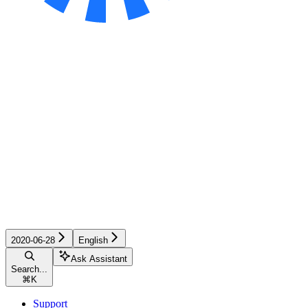
2020-06-28
English
Ask Assistant
Search...
⌘
K
Support