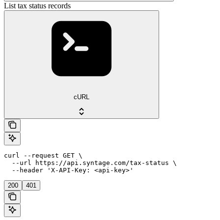
List tax status records
cURL
curl --request GET \

  --url https://api.syntage.com/tax-status \

  --header 'X-API-Key: <api-key>'
200
401