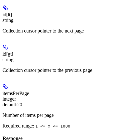
id[lt]
string
Collection cursor pointer to the next page
id[gt]
string
Collection cursor pointer to the previous page
itemsPerPage
integer
default:
20
Number of items per page
Required range
:
1 <= x <= 1000
Response