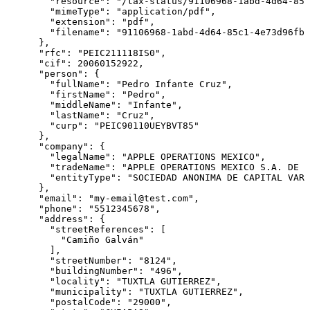
        "resource": "/tax-status/91106968-1abd-4d64-85c
        "mimeType": "application/pdf",

        "extension": "pdf",

        "filename": "91106968-1abd-4d64-85c1-4e73d96fb9
      },

      "rfc": "PEIC211118IS0",

      "cif": 20060152922,

      "person": {

        "fullName": "Pedro Infante Cruz",

        "firstName": "Pedro",

        "middleName": "Infante",

        "lastName": "Cruz",

        "curp": "PEIC90110UEYBVT85"

      },

      "company": {

        "legalName": "APPLE OPERATIONS MEXICO",

        "tradeName": "APPLE OPERATIONS MEXICO S.A. DE C
        "entityType": "SOCIEDAD ANONIMA DE CAPITAL VARI
      },

      "email": "my-email@test.com",

      "phone": "5512345678",

      "address": {

        "streetReferences": [

          "Camiño Galván"

        ],

        "streetNumber": "8124",

        "buildingNumber": "496",

        "locality": "TUXTLA GUTIERREZ",

        "municipality": "TUXTLA GUTIERREZ",

        "postalCode": "29000",
