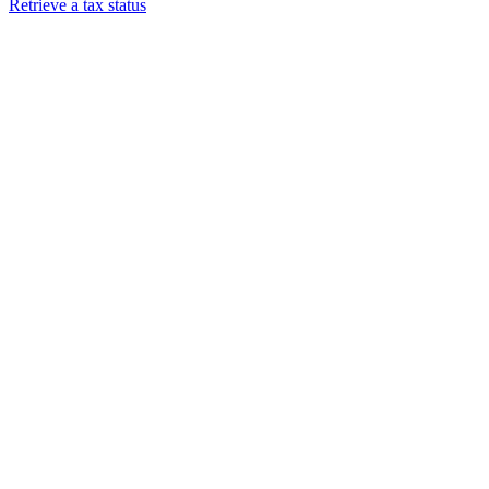
Retrieve a tax status