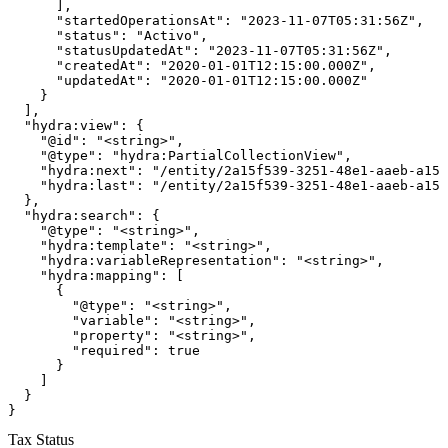
      ],

      "startedOperationsAt": "2023-11-07T05:31:56Z",

      "status": "Activo",

      "statusUpdatedAt": "2023-11-07T05:31:56Z",

      "createdAt": "2020-01-01T12:15:00.000Z",

      "updatedAt": "2020-01-01T12:15:00.000Z"

    }

  ],

  "hydra:view": {

    "@id": "<string>",

    "@type": "hydra:PartialCollectionView",

    "hydra:next": "/entity/2a15f539-3251-48e1-aaeb-a154
    "hydra:last": "/entity/2a15f539-3251-48e1-aaeb-a154
  },

  "hydra:search": {

    "@type": "<string>",

    "hydra:template": "<string>",

    "hydra:variableRepresentation": "<string>",

    "hydra:mapping": [

      {

        "@type": "<string>",

        "variable": "<string>",

        "property": "<string>",

        "required": true

      }

    ]

  }

}
Tax Status