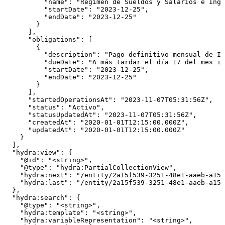
          "name": "Régimen de Sueldos y Salarios e Ingr
          "startDate": "2023-12-25",

          "endDate": "2023-12-25"

        }

      ],

      "obligations": [

        {

          "description": "Pago definitivo mensual de IV
          "dueDate": "A más tardar el día 17 del mes in
          "startDate": "2023-12-25",

          "endDate": "2023-12-25"

        }

      ],

      "startedOperationsAt": "2023-11-07T05:31:56Z",

      "status": "Activo",

      "statusUpdatedAt": "2023-11-07T05:31:56Z",

      "createdAt": "2020-01-01T12:15:00.000Z",

      "updatedAt": "2020-01-01T12:15:00.000Z"

    }

  ],

  "hydra:view": {

    "@id": "<string>",

    "@type": "hydra:PartialCollectionView",

    "hydra:next": "/entity/2a15f539-3251-48e1-aaeb-a154
    "hydra:last": "/entity/2a15f539-3251-48e1-aaeb-a154
  },

  "hydra:search": {

    "@type": "<string>",

    "hydra:template": "<string>",

    "hydra:variableRepresentation": "<string>",
