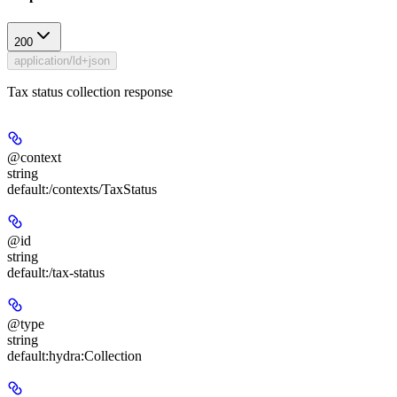
200
application/ld+json
Tax status collection response
@context
string
default:
/contexts/TaxStatus
@id
string
default:
/tax-status
@type
string
default:
hydra:Collection