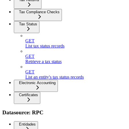
Tax Compliance Checks
Tax Status
GET
List tax status records
GET
Retrieve a tax status
GET
List an entity's tax status records
Electronic Accounting
Certificates
Datasource: RPC
Entidades