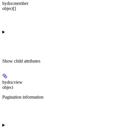
hydra:member
object[]
Show
child attributes
hydra:view
object
Pagination information