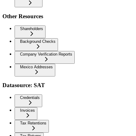
Other Resources
Shareholders
Background Checks
Company Verification Reports
Mexico Addresses
Datasource: SAT
Credentials
Invoices
Tax Retentions
Tax Returns