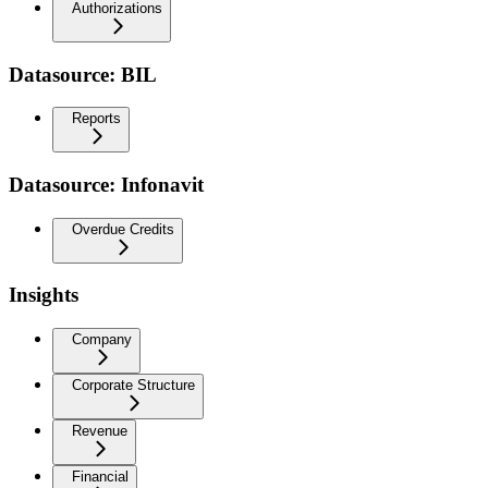
Authorizations
Datasource: BIL
Reports
Datasource: Infonavit
Overdue Credits
Insights
Company
Corporate Structure
Revenue
Financial