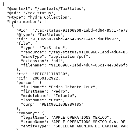
{

  "@context": "/contexts/TaxStatus",

  "@id": "/tax-status",

  "@type": "hydra:Collection",

  "hydra:member": [

    {

      "@id": "/tax-status/91106968-1abd-4d64-85c1-4e73d
      "@type": "TaxStatus",

      "id": "91106968-1abd-4d64-85c1-4e73d96fb997",

      "file": {

        "type": "TaxStatus",

        "resource": "/tax-status/91106968-1abd-4d64-85c
        "mimeType": "application/pdf",

        "extension": "pdf",

        "filename": "91106968-1abd-4d64-85c1-4e73d96fb9
      },

      "rfc": "PEIC211118IS0",

      "cif": 20060152922,

      "person": {

        "fullName": "Pedro Infante Cruz",

        "firstName": "Pedro",

        "middleName": "Infante",

        "lastName": "Cruz",

        "curp": "PEIC90110UEYBVT85"

      },

      "company": {

        "legalName": "APPLE OPERATIONS MEXICO",

        "tradeName": "APPLE OPERATIONS MEXICO S.A. DE C
        "entityType": "SOCIEDAD ANONIMA DE CAPITAL VARI