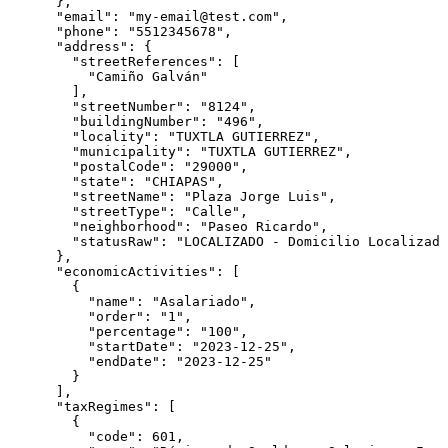
      },

      "email": "my-email@test.com",

      "phone": "5512345678",

      "address": {

        "streetReferences": [

          "Camiño Galván"

        ],

        "streetNumber": "8124",

        "buildingNumber": "496",

        "locality": "TUXTLA GUTIERREZ",

        "municipality": "TUXTLA GUTIERREZ",

        "postalCode": "29000",

        "state": "CHIAPAS",

        "streetName": "Plaza Jorge Luis",

        "streetType": "Calle",

        "neighborhood": "Paseo Ricardo",

        "statusRaw": "LOCALIZADO - Domicilio Localizado
      },

      "economicActivities": [

        {

          "name": "Asalariado",

          "order": "1",

          "percentage": "100",

          "startDate": "2023-12-25",

          "endDate": "2023-12-25"

        }

      ],

      "taxRegimes": [

        {

          "code": 601,
