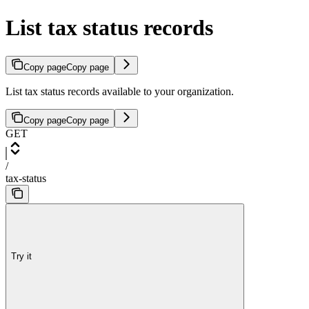
List tax status records
Copy page
Copy page
List tax status records available to your organization.
Copy page
Copy page
GET
/
tax-status
Try it