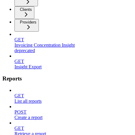
Clients
Providers
GET
Invoicing Concentration Insight
deprecated
GET
Insight Export
Reports
GET
List all reports
POST
Create a report
GET
Retrieve a report