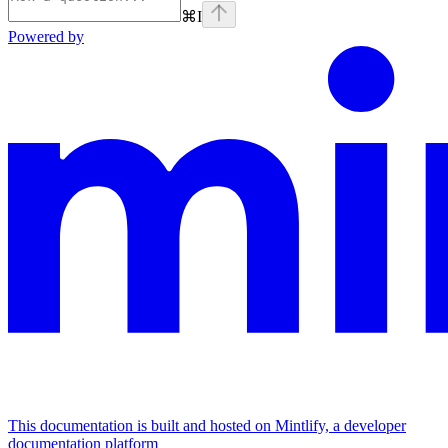
⌘
I
Powered by
This documentation is built and hosted on Mintlify, a developer
documentation platform