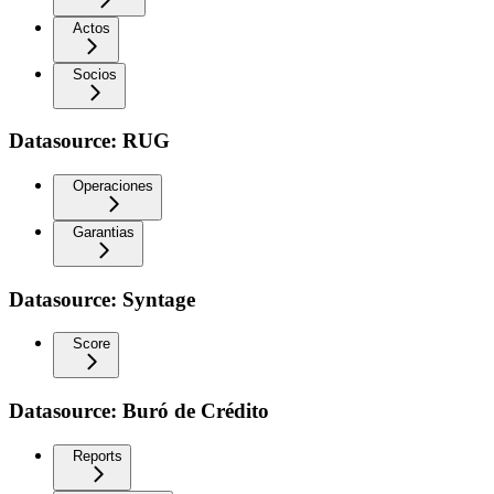
Actos
Socios
Datasource: RUG
Operaciones
Garantias
Datasource: Syntage
Score
Datasource: Buró de Crédito
Reports