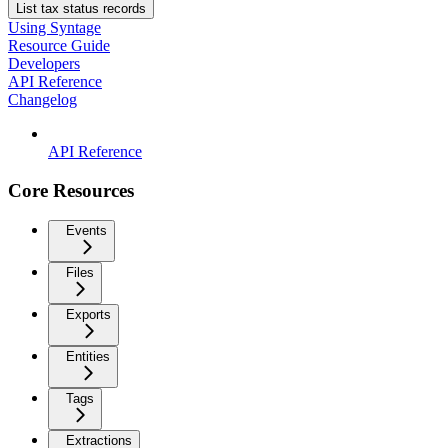
List tax status records
Using Syntage
Resource Guide
Developers
API Reference
Changelog
API Reference
Core Resources
Events
Files
Exports
Entities
Tags
Extractions