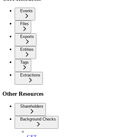
Events
Files
Exports
Entities
Tags
Extractions
Other Resources
Shareholders
Background Checks
GET