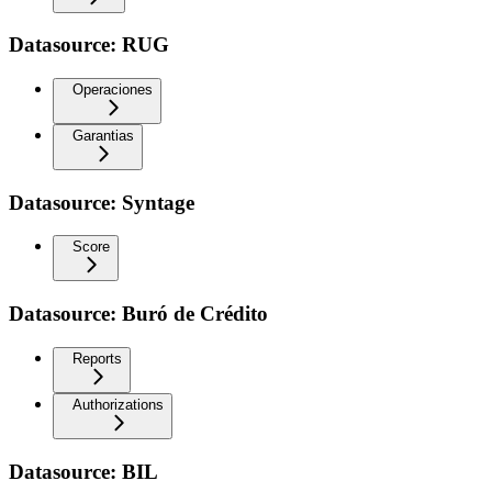
Datasource: RUG
Operaciones
Garantias
Datasource: Syntage
Score
Datasource: Buró de Crédito
Reports
Authorizations
Datasource: BIL